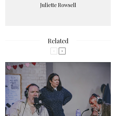
Juliette Rowsell
Related