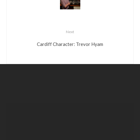
Next
Cardiff Character: Trevor Hyam