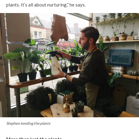
plants. It’s all about nurturing,” he says.
Stephen tending the plants
More than just the plants