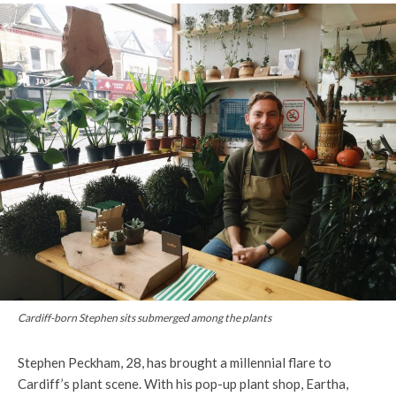
Cardiff-born Stephen sits submerged among the plants
Stephen Peckham, 28, has brought a millennial flare to
Cardiff’s plant scene. With his pop-up plant shop, Eartha,