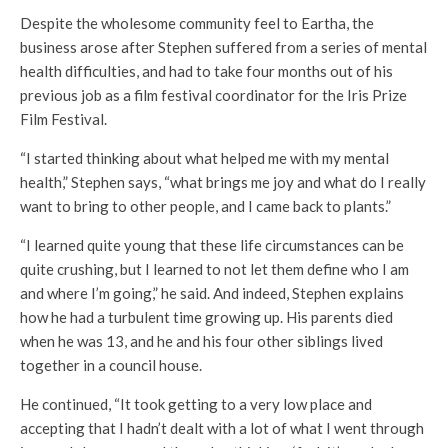
Despite the wholesome community feel to Eartha, the
business arose after Stephen suffered from a series of mental
health difficulties, and had to take four months out of his
previous job as a film festival coordinator for the Iris Prize
Film Festival.
“I started thinking about what helped me with my mental
health,” Stephen says, “what brings me joy and what do I really
want to bring to other people, and I came back to plants.”
“I learned quite young that these life circumstances can be
quite crushing, but I learned to not let them define who I am
and where I’m going,” he said. And indeed, Stephen explains
how he had a turbulent time growing up. His parents died
when he was 13, and he and his four other siblings lived
together in a council house.
He continued, “It took getting to a very low place and
accepting that I hadn’t dealt with a lot of what I went through