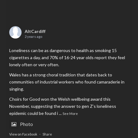
AltCardiff
2 years ago
Loneliness can be as dangerous to health as smoking 15
cigarettes a day, and 70% of 16-24 year olds report they feel
lonely often or very often.
Wales has a strong choral tradition that dates back to
communities of industrial workers who found camaraderie in
singing.
Choirs for Good won the Welsh wellbeing award this
November, suggesting the answer to gen Z’s loneliness
epidemic could be found i
...
See More
Photo
View on Facebook
·
Share