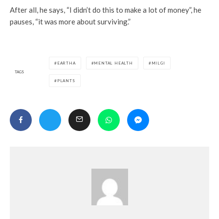
After all, he says, “I didn’t do this to make a lot of money”, he
pauses, “it was more about surviving.”
EARTHA
MENTAL HEALTH
MILGI
TAGS
PLANTS