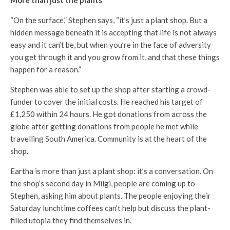
“On the surface,” Stephen says, “it’s just a plant shop. But a
hidden message beneath it is accepting that life is not always
easy and it can’t be, but when you’re in the face of adversity
you get through it and you grow from it, and that these things
happen for a reason.”
Stephen was able to set up the shop after starting a crowd-
funder to cover the initial costs. He reached his target of
£1,250 within 24 hours. He got donations from across the
globe after getting donations from people he met while
travelling South America. Community is at the heart of the
shop.
Eartha is more than just a plant shop: it’s a conversation. On
the shop’s second day in Milgi, people are coming up to
Stephen, asking him about plants. The people enjoying their
Saturday lunchtime coffees can’t help but discuss the plant-
filled utopia they find themselves in.