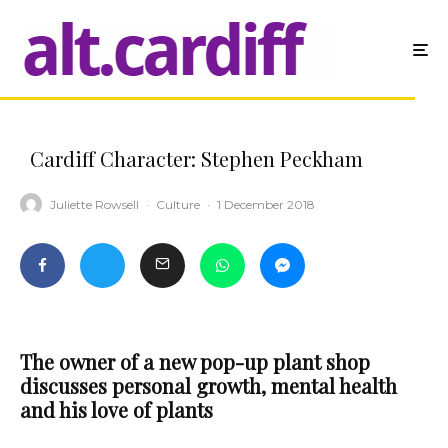
Cardiff Character: Stephen Peckham
Juliette Rowsell
·
Culture
·
1 December 2018
The owner of a new pop-up plant shop
discusses
personal growth, mental health
and his love of plants