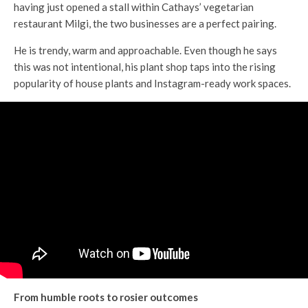
having just opened a stall within Cathays’ vegetarian
restaurant Milgi, the two businesses are a perfect pairing.
He is trendy, warm and approachable. Even though he says
this was not intentional, his plant shop taps into the rising
popularity of house plants and Instagram-ready work spaces.
From humble roots to rosier outcomes