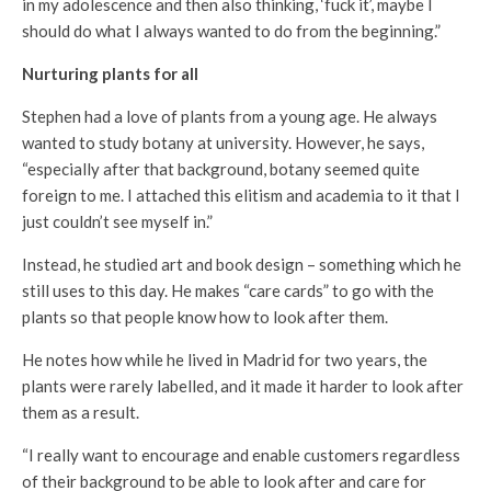
in my adolescence and then also thinking, ‘fuck it’, maybe I
should do what I always wanted to do from the beginning.”
Nurturing
plants for all
Stephen had a love of plants from a young age. He always
wanted to study botany at university. However, he says,
“especially after that background, botany seemed quite
foreign to me. I attached this elitism and academia to it that I
just couldn’t see myself in.”
Instead, he studied art and book design – something which he
still uses to this day. He makes “care cards” to go with the
plants so that people know how to look after them.
He notes how while he lived in Madrid for two years, the
plants were rarely labelled, and it made it harder to look after
them as a result.
“I really want to encourage and enable customers regardless
of their background to be able to look after and care for