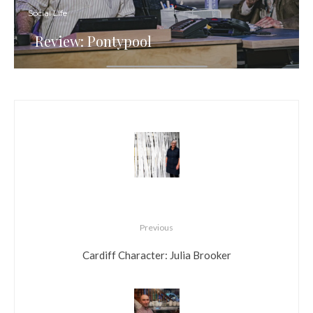
Social Life
Review: Pontypool
Previous
Cardiff Character: Julia Brooker