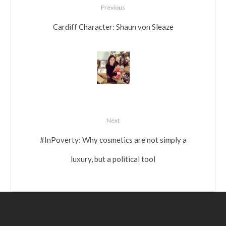
Previous
Cardiff Character: Shaun von Sleaze
Next
#InPoverty: Why cosmetics are not simply a
luxury, but a political tool