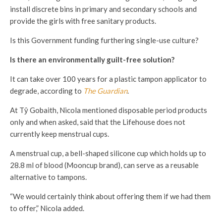
install discrete bins in primary and secondary schools and
provide the girls with free sanitary products.
Is this Government funding furthering single-use culture?
Is there an environmentally guilt-free solution?
It can take over 100 years for a plastic tampon applicator to
degrade, according to
The Guardian
.
At T
ŷ Gobaith, Nicola mentioned disposable period products
only and when asked, said that the Lifehouse does not
currently keep menstrual cups.
A menstrual cup, a bell-shaped silicone cup which holds up to
28.8 ml of blood (Mooncup brand), can serve as a reusable
alternative to tampons.
“We would certainly think about offering them if we had them
to offer,” Nicola added.