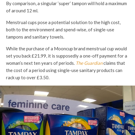
By comparison, a singular ‘super’ tampon will hold a maximum
of around 12 ml.
Menstrual cups pose a potential solution to the high cost,
both to the environment and spend-wise, of single-use
tampons and sanitary towels.
While the purchase of a Mooncup brand menstrual cup would
set you back £21.99, it is supposedly a one-off payment for a
woman’s next ten years of periods.
The Guardian
claims that
the cost of a period using single-use sanitary products can
rack up to over £3.50.