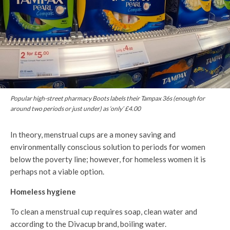
Popular high-street pharmacy Boots labels their Tampax 36s (enough for
around two periods or just under) as ‘only’ £4.00
In theory, menstrual cups are a money saving and
environmentally conscious solution to periods for women
below the poverty line; however, for homeless women it is
perhaps not a viable option.
Homeless hygiene
To clean a menstrual cup requires soap, clean water and
according to the Divacup brand, boiling water.