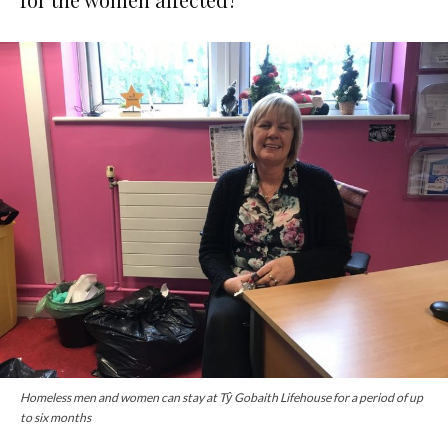
Homeless men and women can stay at Tŷ Gobaith Lifehouse for a period of up
to six months