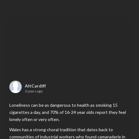
AltCardiff
2 years ago
Loneliness can be as dangerous to health as smoking 15
cigarettes a day, and 70% of 16-24 year olds report they feel
lonely often or very often.
Wales has a strong choral tradition that dates back to
communities of industrial workers who found camaraderie in