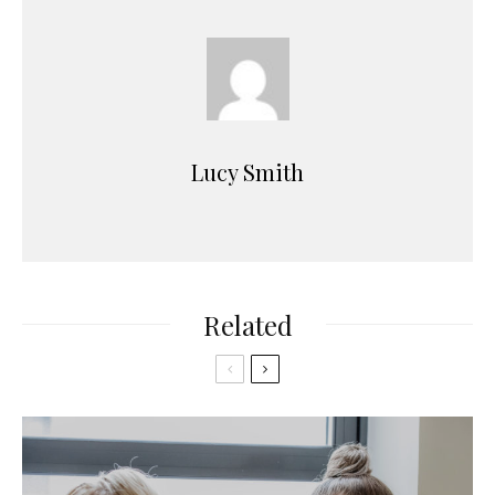
Lucy Smith
Related