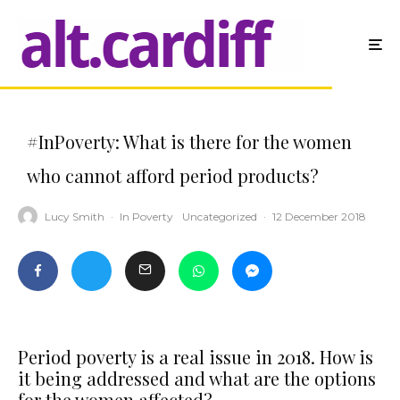
#InPoverty: What is there for the women
who cannot afford period products?
Lucy Smith
·
In Poverty
Uncategorized
·
12 December 2018
Period poverty is a real issue in 2018. How is
it being addressed and what are the options
for the women affected?