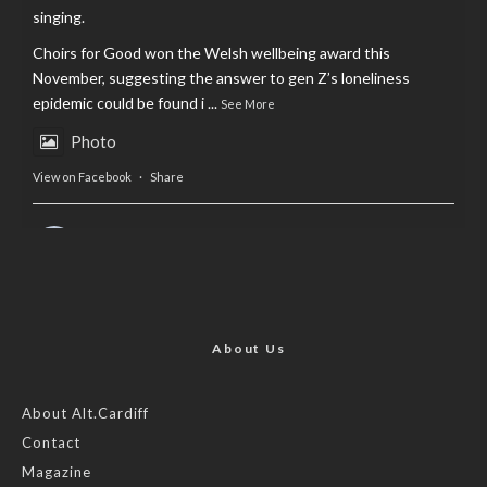
singing.
Choirs for Good won the Welsh wellbeing award this
November, suggesting the answer to gen Z’s loneliness
epidemic could be found i
...
See More
Photo
View on Facebook
·
Share
AltCardiff
is in Wales.
2 years ago
Now, more than ever, fast fashion needs to slow down. Could
rental fashion be the answer this Christmas?
About Us
Feature by @lois.journo
About Alt.Cardiff
Contact
#SustainableFashion
#cardiff
#Christmas
Magazine
Photo