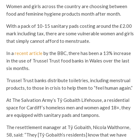
Women and girls across the country are choosing between
food and feminine hygiene products month after month.
With a pack of 10-15 sanitary pads costing around the £2.00
mark including tax, there are some vulnerable women and girls
that simply cannot afford to menstruate.
In a
recent article
by the BBC, there has been a 13% increase
in the use of Trussel Trust food banks in Wales over the last
six months.
Trussel Trust banks distribute toiletries, including menstrual
products, to those in crisis to help them to “feel human again.”
At The Salvation Army’s T
ŷ Gobaith Lifehouse, a residential
space for Cardiff’s homeless men and women aged 18+, they
are equipped with sanitary pads and tampons.
The resettlement manager at Tŷ Gobaith, Nicola Walthorne,
58, said: “They [Tŷ Gobaith’s residents]
know that we have