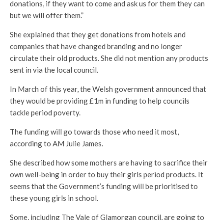
donations, if they want to come and ask us for them they can
but we will offer them.”
She explained that they get donations from hotels and
companies that have changed branding and no longer
circulate their old products. She did not mention any products
sent in via the local council.
In March of this year, the Welsh government announced that
they would be providing £1m in funding to help councils
tackle period poverty.
The funding will go towards those who need it most,
according to AM Julie James.
She described how some mothers are having to sacrifice their
own well-being in order to buy their girls period products. It
seems that the Government’s funding will be prioritised to
these young girls in school.
Some, including The Vale of Glamorgan council, are going to