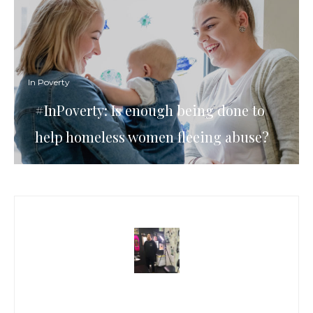
In Poverty
#InPoverty: Is enough being done to
help homeless women fleeing abuse?