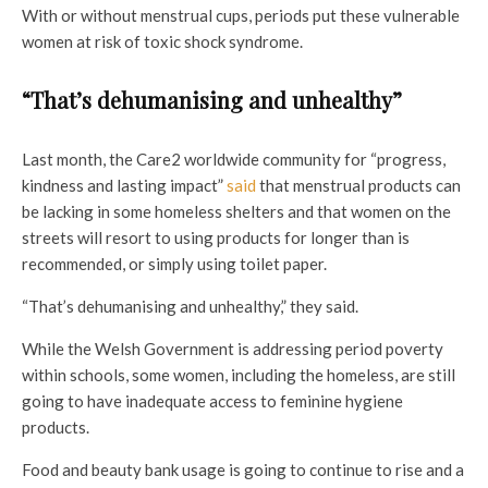
With or without menstrual cups, periods put these vulnerable
women at risk of toxic shock syndrome.
“That’s dehumanising and unhealthy”
Last month, the Care2 worldwide community for “progress,
kindness and lasting impact”
said
that menstrual products can
be lacking in some homeless shelters and that
women on the
streets will resort to using products for longer than is
recommended, or simply using toilet paper.
“That’s dehumanising and unhealthy,” they said.
While the Welsh Government is addressing period poverty
within schools, some women, including the homeless, are still
going to have inadequate access to feminine hygiene
products.
Food and beauty bank usage is going to continue to rise and a