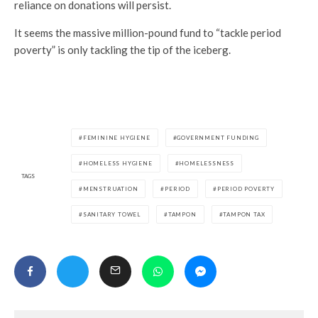
reliance on donations will persist.
It seems the massive million-pound fund to “tackle period
poverty” is only tackling the tip of the iceberg.
FEMININE HYGIENE
GOVERNMENT FUNDING
HOMELESS HYGIENE
HOMELESSNESS
TAGS
MENSTRUATION
PERIOD
PERIOD POVERTY
SANITARY TOWEL
TAMPON
TAMPON TAX