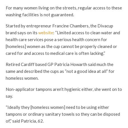
For many women living on the streets, regular access to these
washing facilities is not guaranteed.
Started by entrepreneur Francine Chambers, the Divacup
brand says on its
website
: “
Limited access to clean water and
health care services pose a serious health concern for
[homeless] women as the cup cannot be properly cleaned or
cared for and access to medical care is often lacking.”
Retired Cardiff based GP Patricia Howarth said much the
same and described the cups as “not a good idea at all” for
homeless women.
Non-applicator tampons aren’t hygienic either, she went on to
say.
“
Ideally they [homeless women] need to be using either
tampons or ordinary sanitary towels so they can be disposed
of,” said Patricia, 62.