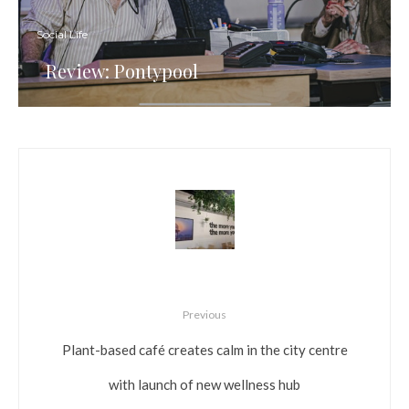
Social Life
Review: Pontypool
Previous
Plant-based café creates calm in the city centre
with launch of new wellness hub