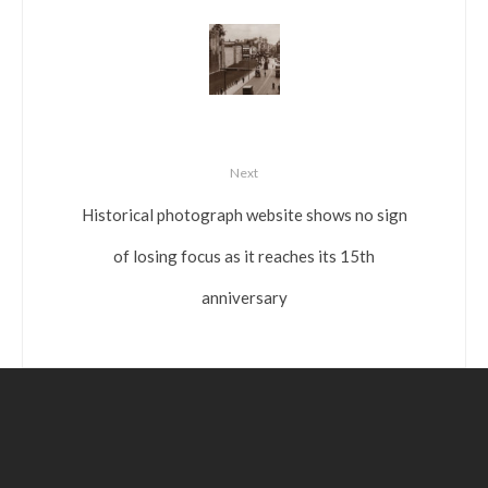
Next
Historical photograph website shows no sign
of losing focus as it reaches its 15th
anniversary