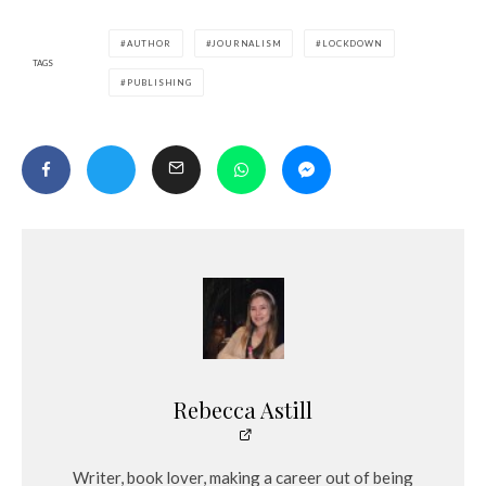
AUTHOR
JOURNALISM
LOCKDOWN
TAGS
PUBLISHING
Rebecca Astill
Writer, book lover, making a career out of being