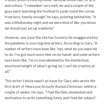
and culture. “I remember very well, me and a couple of the
guys were watching the football in a pub round the corner
from here, funnily enough,” he says, pointing behind him. “It
was a Wednesday night and we were kind of like, you know,
we should just set up a website.”
However, one issue the site has found to be exaggerated by
the pandemic is sourcing new writers. According to Gary, “A
number of writers have been like, ‘hey, what do you want me
to do, I’ve got much more time on my hands’ and some writers
have been like, ‘I’m so overwhelmed by the intellectual,
emotional weight of what’s going on, I can’t be creative at
all.’”
This writer’s block wasn’t an issue for Gary, who wrote the
first draft of
How Love Actually Ruined Christmas
within a
couple of weeks. He says, “I had the time, momentum and
motivation to write something funny and I had the subject.”