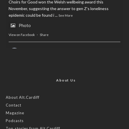
Choirs for Good won the Welsh wellbeing award this
November, suggesting the answer to gen Z’s loneliness
epidemic could be found i
...
See More
Photo
View on Facebook
·
Share
AltCardiff
is in Wales.
2 years ago
Now, more than ever, fast fashion needs to slow down. Could
rental fashion be the answer this Christmas?
About Us
Feature by @lois.journo
About Alt.Cardiff
Contact
#SustainableFashion
#cardiff
#Christmas
Magazine
Photo
Podcasts
View on Facebook
·
Share
Top stories from Alt.Cardiff