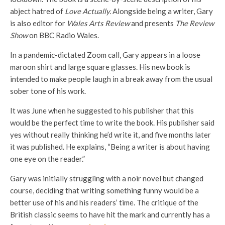
abject hatred of
Love Actually.
Alongside being a writer, Gary
is also editor for
Wales Arts Review
and presents
The Review
Show
on BBC Radio Wales.
In a pandemic-dictated Zoom call, Gary appears in a loose
maroon shirt and large square glasses. His new book is
intended to make people laugh in a break away from the usual
sober tone of his work.
It was June when he suggested to his publisher that this
would be the perfect time to write the book. His publisher said
yes without really thinking he’d write it, and five months later
it was published. He explains, “Being a writer is about having
one eye on the reader.”
Gary was initially struggling with a noir novel but changed
course, deciding that writing something funny would be a
better use of his and his readers’ time. The critique of the
British classic seems to have hit the mark and currently has a