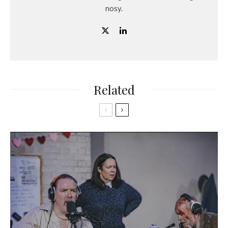
nosy.
Related