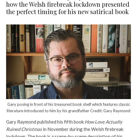
how the Welsh firebreak lockdown presented
the perfect timing for his new satirical book
Gary posing in front of his treasured book shelf which features classic
literature introduced to him by his grandfather Credit: Gary Raymond
Gary Raymond published his fifth book
How Love Actually
Ruined Christmas
in November during the Welsh firebreak
lockdown. The book is a scene-by-scene description of his