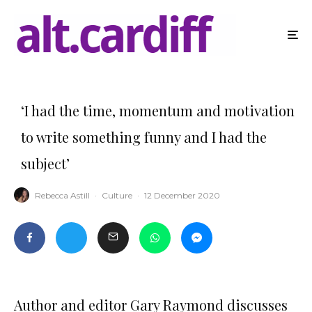
‘I had the time, momentum and motivation
to write something funny and I had the
subject’
Rebecca Astill
·
Culture
·
12 December 2020
Author and editor Gary Raymond discusses