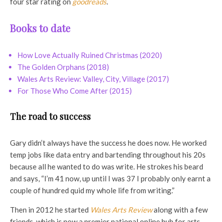
four star rating on
goodreads
.
Books to date
How Love Actually Ruined Christmas (2020)
The Golden Orphans (2018)
Wales Arts Review: Valley, City, Village (2017)
For Those Who Come After (2015)
The road to success
Gary didn’t always have the success he does now. He worked
temp jobs like data entry and bartending throughout his 20s
because all he wanted to do was write. He strokes his beard
and says, “I’m 41 now, up until I was 37 I probably only earnt a
couple of hundred quid my whole life from writing.”
Then in 2012 he started
Wales Arts Review
along with a few
friends, which is now a premier national online hub for arts