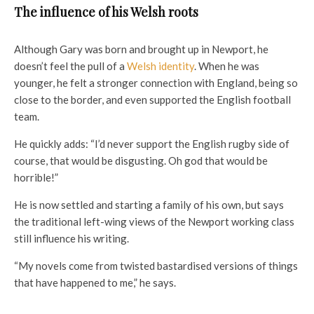
The influence of his Welsh roots
Although Gary was born and brought up in Newport, he
doesn’t feel the pull of a
Welsh identity
. When he was
younger, he felt a stronger connection with England, being so
close to the border, and even supported the English football
team.
He quickly adds: “I’d never support the English rugby side of
course, that would be disgusting. Oh god that would be
horrible!”
He is now settled and starting a family of his own, but says
the traditional left-wing views of the Newport working class
still influence his writing.
“My novels come from twisted bastardised versions of things
that have happened to me,” he says.