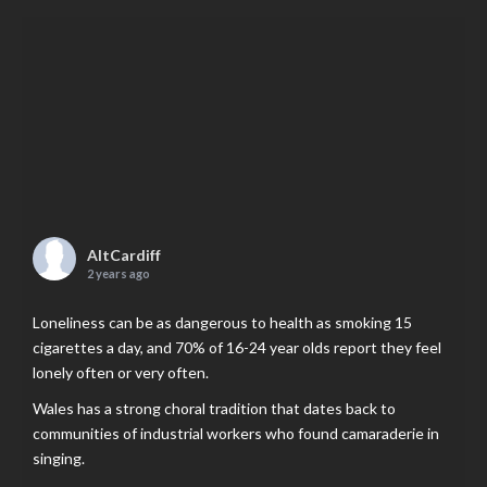
AltCardiff
2 years ago
Loneliness can be as dangerous to health as smoking 15
cigarettes a day, and 70% of 16-24 year olds report they feel
lonely often or very often.
Wales has a strong choral tradition that dates back to
communities of industrial workers who found camaraderie in
singing.