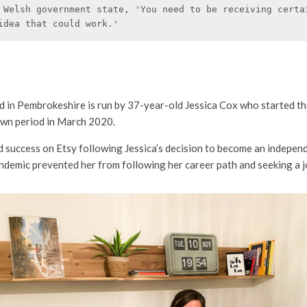
 Welsh government state, 'You need to be receiving certai
idea that could work.'
d in Pembrokeshire is run by 37-year-old Jessica Cox who started th
down period in March 2020.
d success on Etsy following Jessica’s decision to become an indepe
ndemic prevented her from following her career path and seeking a j