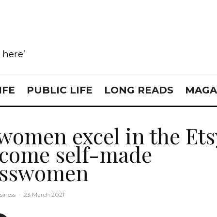
e here’
IFE
PUBLIC LIFE
LONG READS
MAGA
women excel in the Ets
come self-made
esswomen
siness
·
23 March 2021