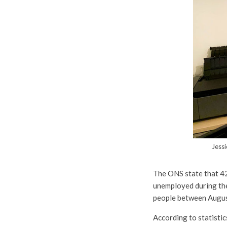
Jessi
The ONS state that 4
unemployed during the
people between Augus
According to statistic