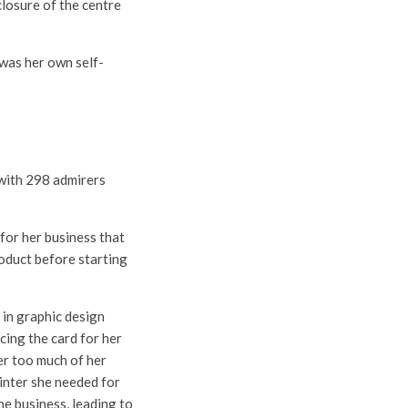
losure of the centre
 was her own self-
 with 298 admirers
 for her business that
roduct before starting
 in graphic design
cing the card for her
er too much of her
inter she needed for
he business, leading to