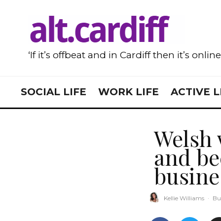
‘If it’s offbeat and in Cardiff then it’s onlin
SOCIAL LIFE
WORK LIFE
ACTIVE L
Welsh 
and be
busin
Kellie Williams
·
Bu