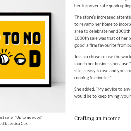
her turnover rate quadruplin
The store’s increased attenti
to revamp her home to incor
area to celebrate her 1000th
1000th sale was that of her be
good’ a firm favourite from b
Jessica chose to use the wor
launch her business because “
site is easy to use and you c
running in minutes.”
She added, “My advice to any
would be to keep trying, you 
Crafting an income
est seller, ‘Up to no good’
edit: Jessica Cox