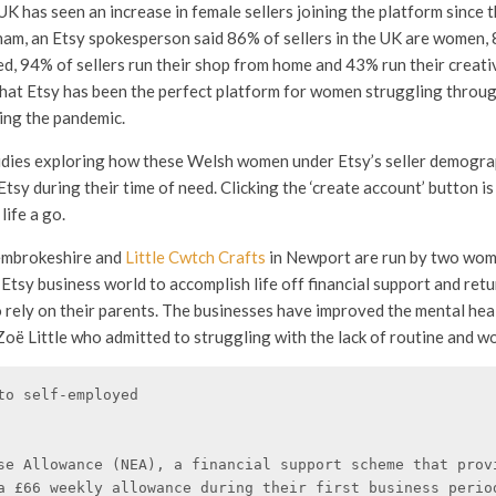
K has seen an increase in female sellers joining the platform since 
am, an Etsy spokesperson said 86% of sellers in the UK are women,
d, 94% of sellers run their shop from home and 43% run their creativ
that Etsy has been the perfect platform for women struggling throu
ing the pandemic.
udies exploring how these Welsh women under Etsy’s seller demograp
Etsy during their time of need. Clicking the ‘create account’ button is 
ife a go.
embrokeshire and
Little Cwtch Crafts
in Newport are run by two wom
Etsy business world to accomplish life off financial support and retu
o rely on their parents. The businesses have improved the mental hea
oë Little who admitted to struggling with the lack of routine and wo
to self-employed 

se Allowance (NEA), a financial support scheme that provi
a £66 weekly allowance during their first business period