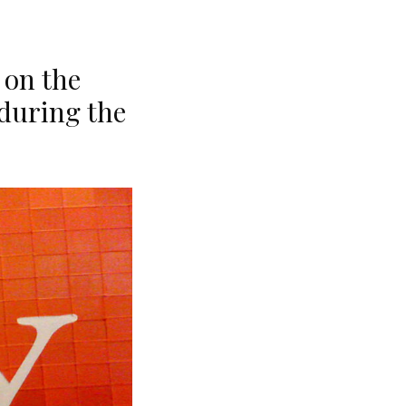
 on the
during the