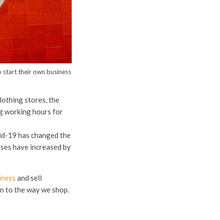
 start their own business
lothing stores, the
g working hours for
id-19 has changed the
ases have increased by
iness
and sell
n to the way we shop.