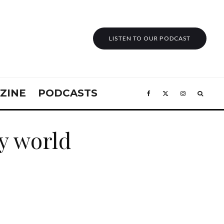
LISTEN TO OUR PODCAST
ZINE
PODCASTS
y world