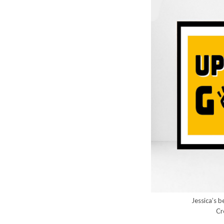
Jessica’s b
Cr