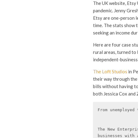
The UK website, Etsy U
pandemic. Jenny Gresh
Etsy are one-person le
time. The stats show 
seeking an income dur
Here are four case st
rural areas, turned to 
independent-business l
The Loft Studios
in P
their way through the 
bills without having t
both Jessica Cox and Z
From unemployed 
The New Enterpri
businesses with 