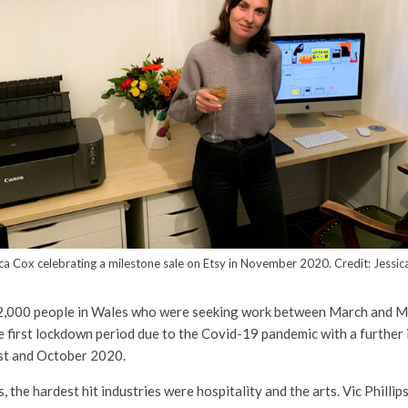
ca Cox celebrating a milestone sale on Etsy in November 2020. Credit: Jessi
2,000 people in Wales who were seeking work between March and M
 first lockdown period due to the Covid-19 pandemic with a further
t and October 2020.
s, the hardest hit industries were hospitality and the arts. Vic Philli