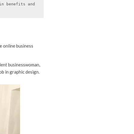
n benefits and 
e online business
ndent businesswoman,
ob in graphic design.