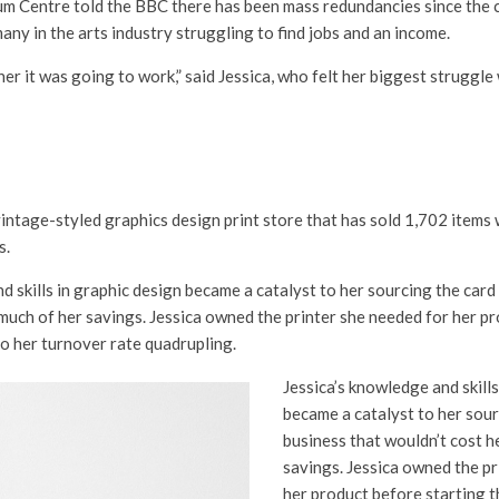
um Centre told the BBC there has been mass redundancies since the c
many in the arts industry struggling to find jobs and an income.
er it was going to work,” said Jessica, who felt her biggest struggle
vintage-styled graphics design print store that has sold 1,702 items
s.
d skills in graphic design became a catalyst to her sourcing the card
much of her savings. Jessica owned the printer she needed for her p
to her turnover rate quadrupling.
Jessica’s knowledge and skills
became a catalyst to her sour
business that wouldn’t cost h
savings. Jessica owned the pr
her product before starting t