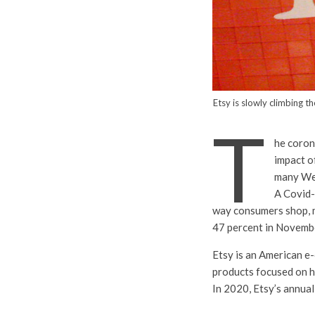
Etsy is slowly climbing 
T
he coron
impact o
many We
A Covid-
way consumers shop, m
47 percent in Novemb
Etsy is an American e
products focused on h
In 2020, Etsy’s annua