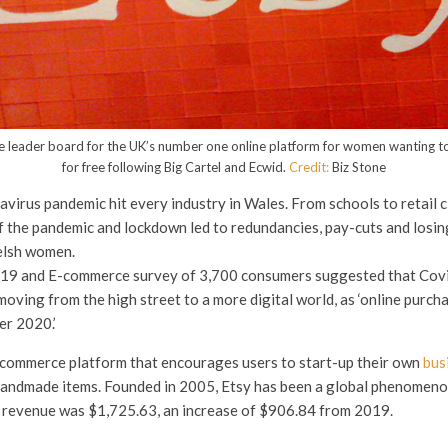
the leader board for the UK’s number one online platform for women wanting to
for free following Big Cartel and Ecwid.
Credit:
Biz Stone
avirus pandemic hit every industry in Wales. From schools to retail c
f the pandemic and lockdown led to redundancies, pay-cuts and losin
lsh women.
19 and E-commerce survey of 3,700 consumers suggested that Cov
oving from the high street to a more digital world, as ‘online purch
er 2020.’
-commerce platform that encourages users to start-up their own
bus
andmade items. Founded in 2005, Etsy has been a global phenomeno
l revenue was $1,725.63, an increase of $906.84 from 2019.