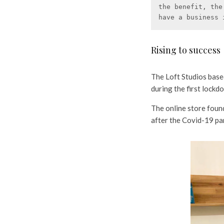
the benefit, the
have a business 
Rising to success
The Loft Studios base
during the first lock
The online store foun
after the Covid-19 pa