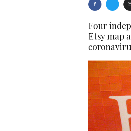
Four indep
Etsy map a
coronavir