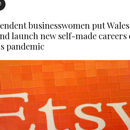
endent businesswomen put Wales
nd launch new self-made careers 
us pandemic