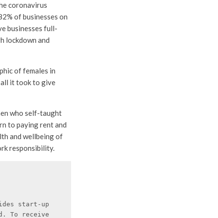
the coronavirus
 82% of businesses on
e businesses full-
gh lockdown and
hic of females in
all it took to give
en who self-taught
rn to paying rent and
lth and wellbeing of
rk responsibility.
des start-up 
. To receive 