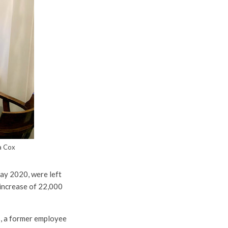
ca Cox
ay 2020, were left
 increase of 22,000
ps, a former employee