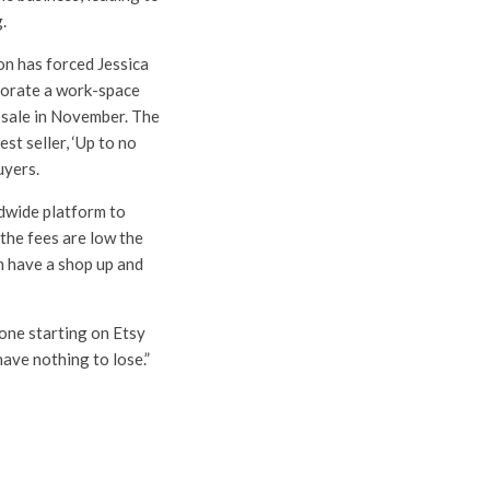
g.
on has forced Jessica
porate a work-space
 sale in November. The
st seller, ‘Up to no
uyers.
ldwide platform to
the fees are low the
an have a shop up and
one starting on Etsy
have nothing to lose.”