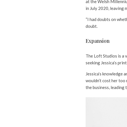
at the Welsh Millenni
in July 2020, leaving 
“I had doubts on wheth
doubt.
Expansion
The Loft Studios is a 
seeking Jessica’s print
Jessica’s knowledge an
wouldn’t cost her too 
the business, leading 