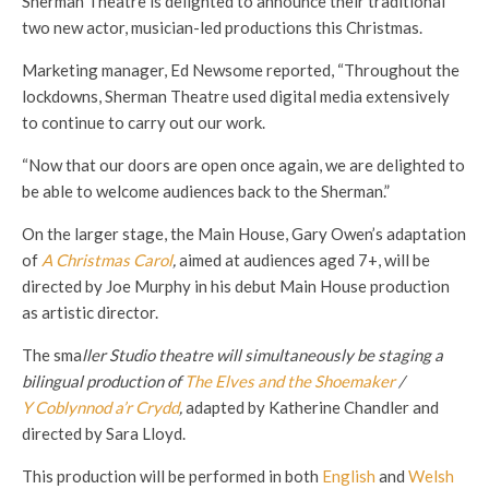
Sherman Theatre is delighted to announce their traditional
two new actor, musician-led productions this Christmas.
Marketing manager, Ed Newsome reported, “Throughout the
lockdowns, Sherman Theatre used digital media extensively
to continue to carry out our work.
“Now that our doors are open once again, we are delighted to
be able to welcome audiences back to the Sherman.”
On the larger stage, the Main House, Gary Owen’s adaptation
of
A Christmas Carol
,
aimed at audiences aged 7+, will be
directed by Joe Murphy in his debut Main House production
as artistic director.
The sma
ller Studio theatre will simultaneously be staging a
bilingual production of
The Elves and the Shoemaker
/
Y Coblynnod a’r Crydd
,
adapted by Katherine Chandler and
directed by Sara Lloyd.
This production will be performed in both
English
and
Welsh