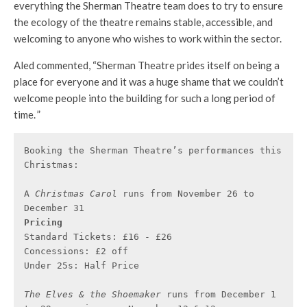
everything the Sherman Theatre team does to try to ensure
the ecology of the theatre remains stable, accessible, and
welcoming to anyone who wishes to work within the sector.
Aled commented, “Sherman Theatre prides itself on being a
place for everyone and it was a huge shame that we couldn’t
welcome people into the building for such a long period of
time. ”
Booking the Sherman Theatre’s performances this 
Christmas:

A
 Christmas Carol 
runs from November 26 to 
Pricing
Standard Tickets: £16 - £26

Concessions: £2 off

Under 25s: Half Price

The Elves & the Shoemaker 
runs from December 1 