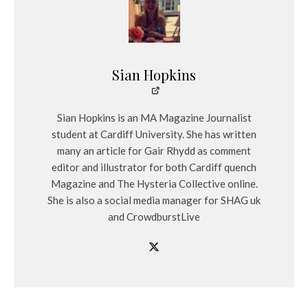
Sian Hopkins
Sian Hopkins is an MA Magazine Journalist
student at Cardiff University. She has written
many an article for Gair Rhydd as comment
editor and illustrator for both Cardiff quench
Magazine and The Hysteria Collective online.
She is also a social media manager for SHAG uk
and CrowdburstLive