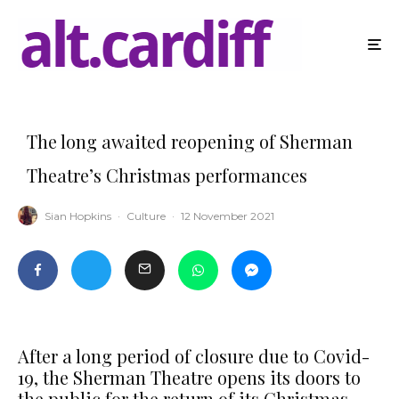
The long awaited reopening of Sherman
Theatre’s Christmas performances
Sian Hopkins
·
Culture
·
12 November 2021
After a long period of closure due to Covid-
19, the Sherman Theatre opens its doors to
the public for the return of its Christmas