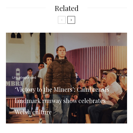
Related
Uncategorised
‘Victory to the Miners’: Cambrensis
landmark runway show celebrates
Welsh culture