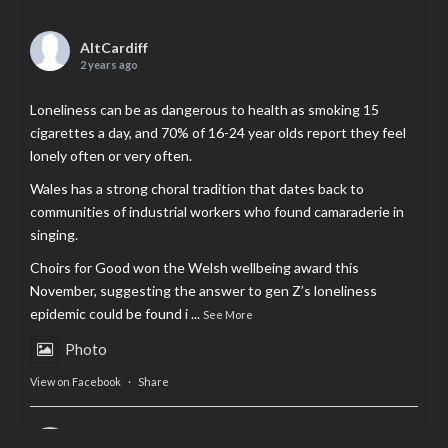
AltCardiff
2 years ago
Loneliness can be as dangerous to health as smoking 15
cigarettes a day, and 70% of 16-24 year olds report they feel
lonely often or very often.
Wales has a strong choral tradition that dates back to
communities of industrial workers who found camaraderie in
singing.
Choirs for Good won the Welsh wellbeing award this
November, suggesting the answer to gen Z’s loneliness
epidemic could be found i
...
See More
Photo
View on Facebook
·
Share
AltCardiff
is in Wales.