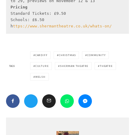
Pricing 
Standard Tickets: £9.50

Schools: £6.50

h
ttps://www.shermantheatre.co.uk/whats-on/
CARDIFF
CHRISTMAS
COMMUNITY
TAGS
CULTURE
SHERMAN THEATRE
THEATRE
WELSH