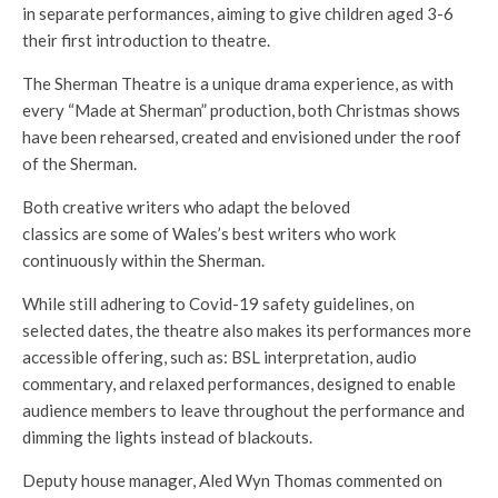
in separate performances, aiming to give children aged 3-6
their first introduction to theatre.
The Sherman Theatre is a unique drama experience, as with
every “Made at Sherman” production, both Christmas shows
have been rehearsed, created and envisioned under the roof
of the Sherman.
Both creative writers who adapt the beloved
classics are some of Wales’s best writers who work
continuously within the Sherman.
While still adhering to Covid-19 safety guidelines, on
selected dates, the theatre also makes its performances more
accessible offering, such as: BSL interpretation, audio
commentary, and relaxed performances, designed to enable
audience members to leave throughout the performance and
dimming the lights instead of blackouts.
Deputy house manager, Aled Wyn Thomas commented on