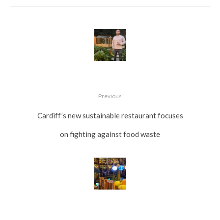
Previous
Cardiff’s new sustainable restaurant focuses
on fighting against food waste