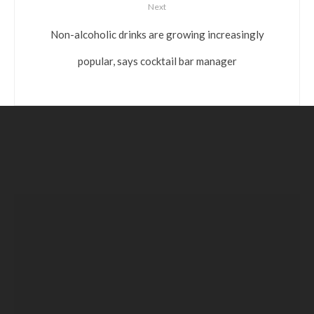
Next
Non-alcoholic drinks are growing increasingly
popular, says cocktail bar manager