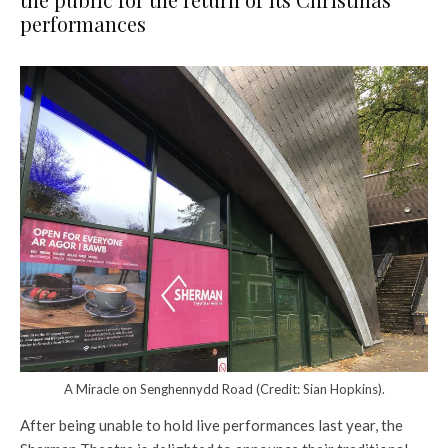
performances
A Miracle on Senghennydd Road (Credit: Sian Hopkins).
After being unable to hold live performances last year, the