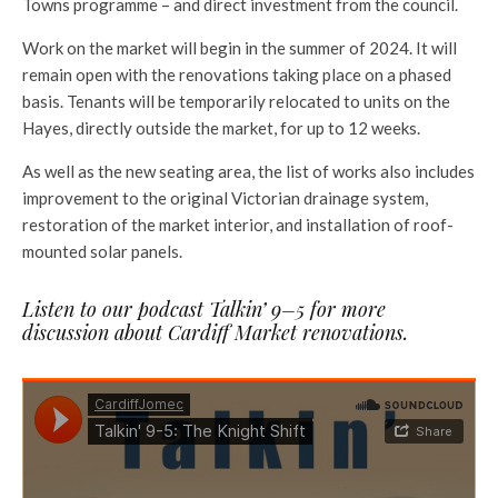
Towns programme – and direct investment from the council.
Work on the market will begin in the summer of 2024. It will
remain open with the renovations taking place on a phased
basis. Tenants will be temporarily relocated to units on the
Hayes, directly outside the market, for up to 12 weeks.
As well as the new seating area, the list of works also includes
improvement to the original Victorian drainage system,
restoration of the market interior, and installation of roof-
mounted solar panels.
Listen to our podcast Talkin’ 9–5 for more
discussion about Cardiff Market renovations.