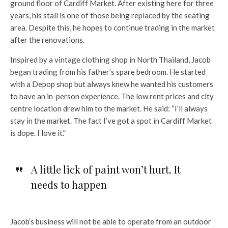
ground floor of Cardiff Market. After existing here for three
years, his stall is one of those being replaced by the seating
area. Despite this, he hopes to continue trading in the market
after the renovations.
Inspired by a vintage clothing shop in North Thailand, Jacob
began trading from his father’s spare bedroom. He started
with a Depop shop but always knew he wanted his customers
to have an in-person experience. The low rent prices and city
centre location drew him to the market. He said: “I’ll always
stay in the market. The fact I’ve got a spot in Cardiff Market
is dope. I love it.”
A little lick of paint won’t hurt. It
needs to happen
Jacob’s business will not be able to operate from an outdoor