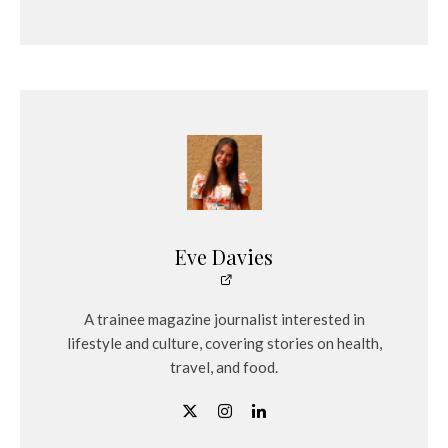
Eve Davies
A trainee magazine journalist interested in
lifestyle and culture, covering stories on health,
travel, and food.