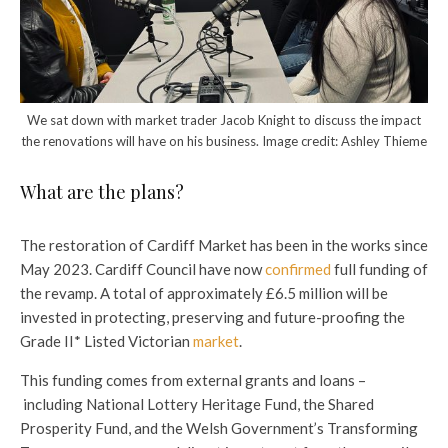
We sat down with market trader Jacob Knight to discuss the impact
the renovations will have on his business. Image credit: Ashley Thieme
What are the plans?
The restoration of Cardiff Market has been in the works since
May 2023. Cardiff Council have now
confirmed
full funding of
the revamp. A total of approximately £6.5 million will be
invested in protecting, preserving and future-proofing the
Grade II* Listed Victorian
market
.
This funding comes from external grants and loans –
including National Lottery Heritage Fund, the Shared
Prosperity Fund, and the Welsh Government’s Transforming