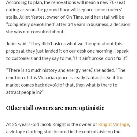
According to plan, the renovations will mean a new 70-seat
eating area on the ground floor will replace some traders’
stalls. Juliet Yeates, owner of On Time, said her stall will be
“completely demolished” after 34 years in business, a decision
she was not consulted about.
Juliet said: “They didn’t ask us what we thought about this
proposal, they just landed it on our desk one morning. I speak
to customers and they say to me, ‘If it ain’t broke, don’t fix it’.”
“There is so much history and energy here,” she added. “The
emotion of this Victorian place is really fantastic. So if the
market comes back devoid of that, then what is there to
attract people in?”
Other stall owners are more optimistic
At 25-years-old Jacob Knight is the owner of
Knight Vintage
,
a vintage clothing stall located in the central aisle on the