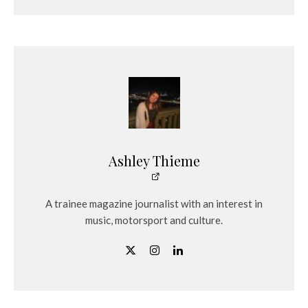
Ashley Thieme
A trainee magazine journalist with an interest in
music, motorsport and culture.