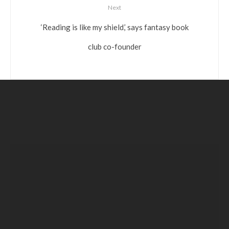
Next
‘Reading is like my shield,’ says fantasy book
club co-founder