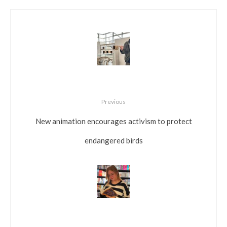
Previous
New animation encourages activism to protect
endangered birds