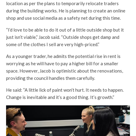
location as per the plans to temporarily relocate traders
during the building works. He is planning to create an online
shop and use social media as a safety net during this time.
“I’d love to be able to do it out of a little outside shop but it
just isn’t viable,” Jacob said. “Outside shops get damp and
some of the clothes I sell are very high-priced.”
As a younger trader, he admits the potential rise in rent is
worrying as he will have to pay a higher bill for a smaller
space. However, Jacob is optimistic about the renovations,
providing the council handles them carefully.
He said: “A little lick of paint won’t hurt. It needs to happen.
Change is inevitable and it’s a good thing. It’s growth.”