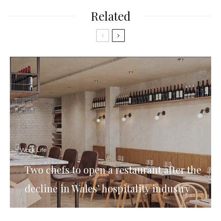
Related
Work Life
Two chefs to open a restaurant after the
decline in Wales’ hospitality industry