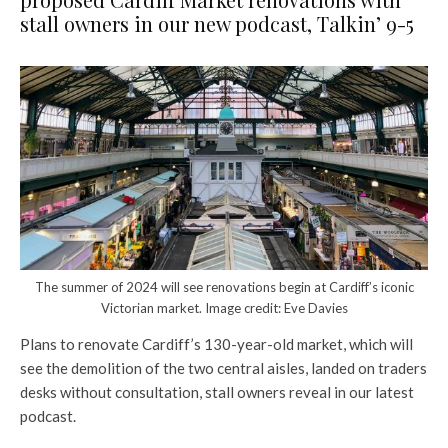
stall owners in our new podcast, Talkin’ 9-5
The summer of 2024 will see renovations begin at Cardiff’s iconic
Victorian market. Image credit: Eve Davies
Plans to renovate Cardiff’s 130-year-old market, which will
see the demolition of the two central aisles, landed on traders
desks without consultation, stall owners reveal in our latest
podcast.