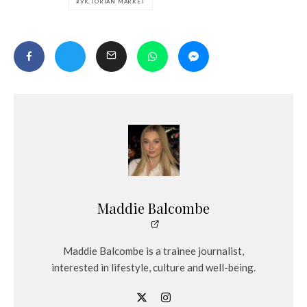
VICTORIAN MARKET
Maddie Balcombe
Maddie Balcombe is a trainee journalist,
interested in lifestyle, culture and well-being.