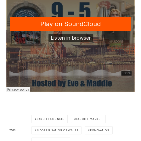
CARDIFF COUNCIL
CARDIFF MARKET
TAGS
MODERNISATION OF WALES
RENOVATION