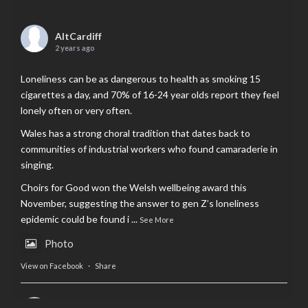
AltCardiff
2 years ago
Loneliness can be as dangerous to health as smoking 15
cigarettes a day, and 70% of 16-24 year olds report they feel
lonely often or very often.
Wales has a strong choral tradition that dates back to
communities of industrial workers who found camaraderie in
singing.
Choirs for Good won the Welsh wellbeing award this
November, suggesting the answer to gen Z’s loneliness
epidemic could be found i
...
See More
Photo
View on Facebook
·
Share