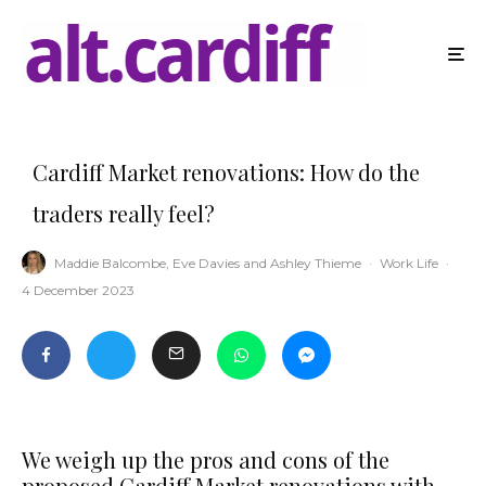
Cardiff Market renovations: How do the
traders really feel?
Maddie Balcombe
,
Eve Davies
and
Ashley Thieme
·
Work Life
·
4 December 2023
We weigh up the pros and cons of the
proposed Cardiff Market renovations with