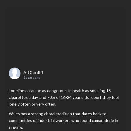
AltCardiff
2 years ago
Loneliness can be as dangerous to health as smoking 15
cigarettes a day, and 70% of 16-24 year olds report they feel
lonely often or very often.
Wales has a strong choral tradition that dates back to
communities of industrial workers who found camaraderie in
singing.