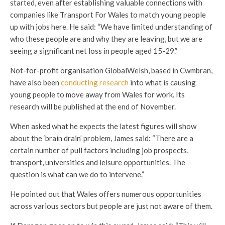
started, even after establishing valuable connections with
companies like Transport For Wales to match young people
up with jobs here. He said: “We have limited understanding of
who these people are and why they are leaving, but we are
seeing a significant net loss in people aged 15-29.”
Not-for-profit organisation GlobalWelsh, based in Cwmbran,
have also been
conducting research
into what is causing
young people to move away from Wales for work. Its
research will be published at the end of November.
When asked what he expects the latest figures will show
about the ‘brain drain’ problem, James said: “There are a
certain number of pull factors including job prospects,
transport, universities and leisure opportunities. The
question is what can we do to intervene.”
He pointed out that Wales offers numerous opportunities
across various sectors but people are just not aware of them.