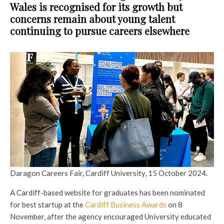
Wales is recognised for its growth but
concerns remain about young talent
continuing to pursue careers elsewhere
Daragon Careers Fair, Cardiff University, 15 October 2024.
A Cardiff-based website for graduates has been nominated
for best startup at the
Cardiff Business Awards
on 8
November, after the agency encouraged University educated