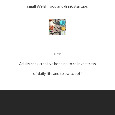
small Welsh food and drink startups
Next
Adults seek creative hobbies to relieve stress
of daily life and to switch off