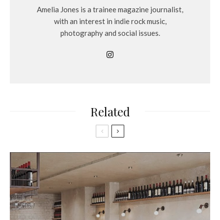
Amelia Jones is a trainee magazine journalist,
with an interest in indie rock music,
photography and social issues.
Related