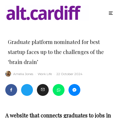
Graduate platform nominated for best
startup faces up to the challenges of the
‘brain drain’
Amelia Jones
·
Work Life
·
22 October 2024
A website that connects graduates to jobs in