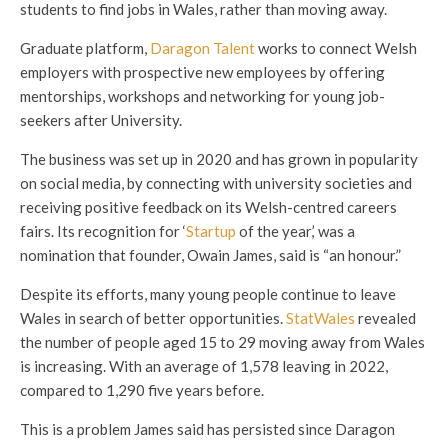
students to find jobs in Wales, rather than moving away.
Graduate platform,
Daragon Talent
works to connect Welsh
employers with prospective new employees by offering
mentorships, workshops and networking for young job-
seekers after University.
The business was set up in 2020 and has grown in popularity
on social media, by connecting with university societies and
receiving positive feedback on its Welsh-centred careers
fairs. Its recognition for ‘
Startup
of the year,’ was a
nomination that founder, Owain James, said is “an honour.”
Despite its efforts, many young people continue to leave
Wales in search of better opportunities.
StatWales
revealed
the number of people aged 15 to 29 moving away from Wales
is increasing. With an average of 1,578 leaving in 2022,
compared to 1,290 five years before.
This is a problem James said has persisted since Daragon