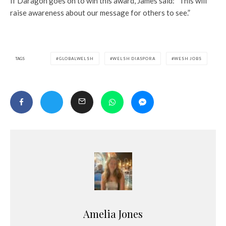
If Daragon goes on to win this award, James said: “This will
raise awareness about our message for others to see.”
TAGS
GLOBALWELSH
WELSH DIASPORA
WESH JOBS
Amelia Jones