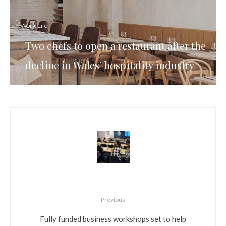
Work Life
Two chefs to open a restaurant after the
decline in Wales’ hospitality industry
Previous
Fully funded business workshops set to help