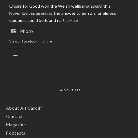
Choirs for Good won the Welsh wellbeing award this
November, suggesting the answer to gen Z’s loneliness
epidemic could be found i
...
See More
Photo
View on Facebook
·
Share
AltCardiff
is in Wales.
2 years ago
Now, more than ever, fast fashion needs to slow down. Could
rental fashion be the answer this Christmas?
About Us
Feature by @lois.journo
About Alt.Cardiff
Contact
#SustainableFashion
#cardiff
#Christmas
Magazine
Photo
Podcasts
View on Facebook
·
Share