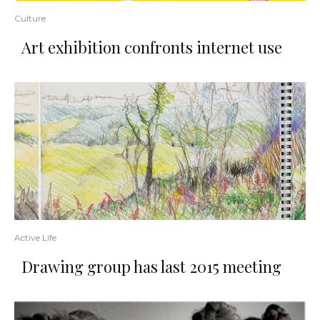
Culture
Art exhibition confronts internet use
Active Life
Drawing group has last 2015 meeting