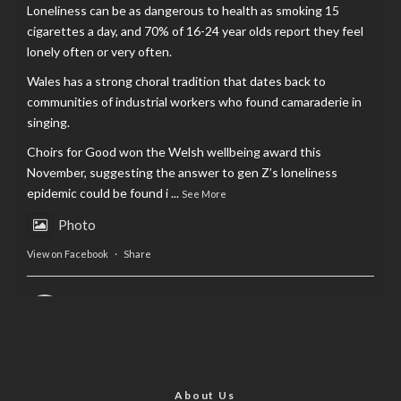
Loneliness can be as dangerous to health as smoking 15
cigarettes a day, and 70% of 16-24 year olds report they feel
lonely often or very often.
Wales has a strong choral tradition that dates back to
communities of industrial workers who found camaraderie in
singing.
Choirs for Good won the Welsh wellbeing award this
November, suggesting the answer to gen Z’s loneliness
epidemic could be found i
...
See More
Photo
View on Facebook
·
Share
AltCardiff
is in Wales.
2 years ago
Now, more than ever, fast fashion needs to slow down. Could
rental fashion be the answer this Christmas?
About Us