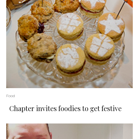
Food
Chapter invites foodies to get festive