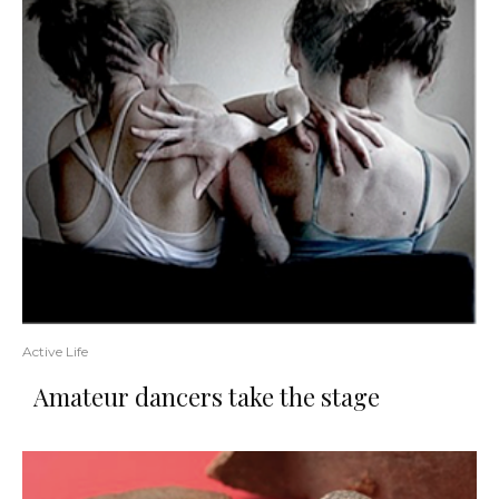
Active Life
Amateur dancers take the stage