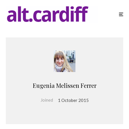
Eugenia Melissen Ferrer
Joined
1 October 2015