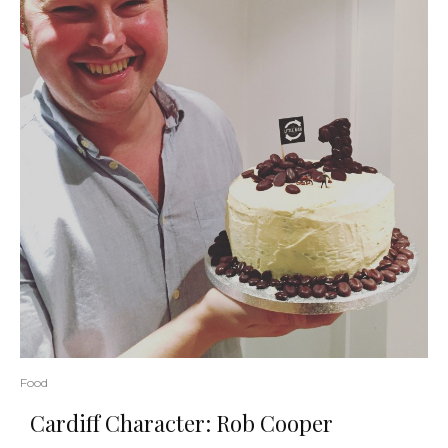
Food
Cardiff Character: Rob Cooper