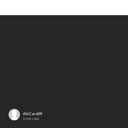
AltCardiff
2 years ago