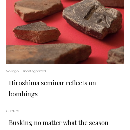
No logo
Uncategorized
Hiroshima seminar reflects on
bombings
Culture
Busking no matter what the season