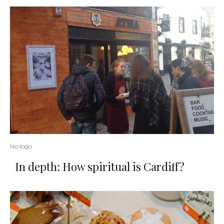
No logo
In depth: How spiritual is Cardiff?