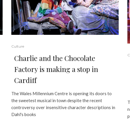
Culture
C
Charlie and the Chocolate
Factory is making a stop in
Cardiff
The Wales Millennium Centre is opening its doors to
the sweetest musical in town despite the recent
T
controversy over insensitive character descriptions in
n
Dahl's books
p