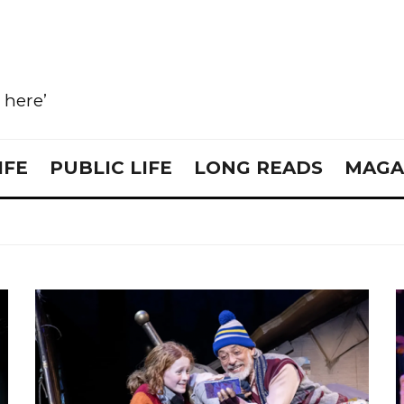
e here’
IFE
PUBLIC LIFE
LONG READS
MAGA