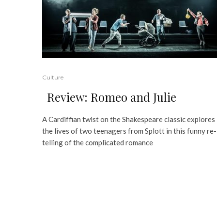
Culture
Review: Romeo and Julie
A Cardiffian twist on the Shakespeare classic explores
the lives of two teenagers from Splott in this funny re-
telling of the complicated romance