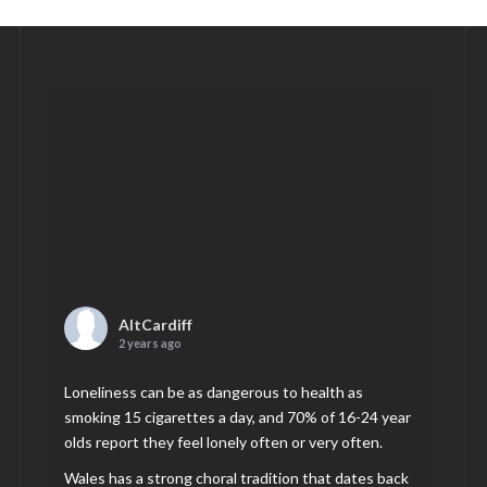
AltCardiff
2 years ago
Loneliness can be as dangerous to health as
smoking 15 cigarettes a day, and 70% of 16-24 year
olds report they feel lonely often or very often.
Wales has a strong choral tradition that dates back