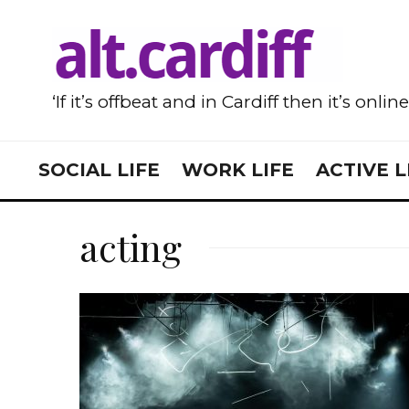
‘If it’s offbeat and in Cardiff then it’s onlin
SOCIAL LIFE
WORK LIFE
ACTIVE L
acting