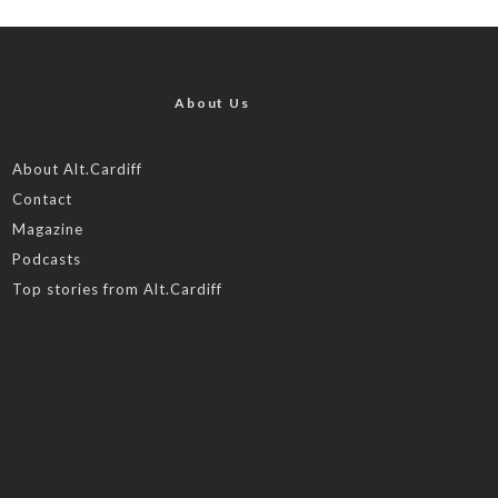
About Us
About Alt.Cardiff
Contact
Magazine
Podcasts
Top stories from Alt.Cardiff