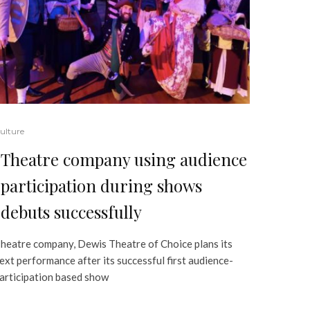
ulture
Theatre company using audience
participation during shows
debuts successfully
heatre company, Dewis Theatre of Choice plans its
ext performance after its successful first audience-
articipation based show