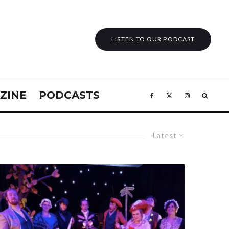
LISTEN TO OUR PODCAST
ZINE
PODCASTS
Latest