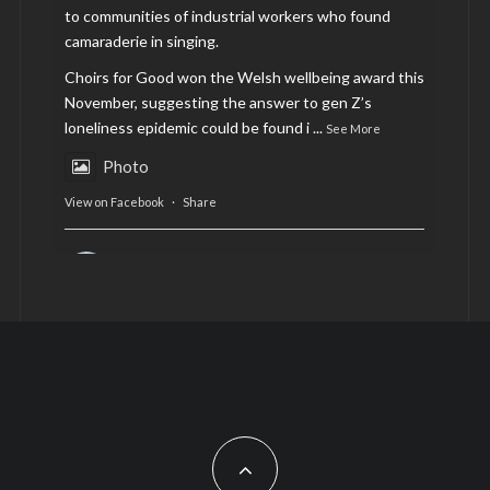
to communities of industrial workers who found
camaraderie in singing.
Choirs for Good won the Welsh wellbeing award this
November, suggesting the answer to gen Z’s
loneliness epidemic could be found i
...
See More
Photo
View on Facebook
·
Share
AltCardiff
is in Wales.
2 years ago
Now, more than ever, fast fashion needs to slow
down. Could rental fashion be the answer this
Christmas?
Feature by @lois.journo