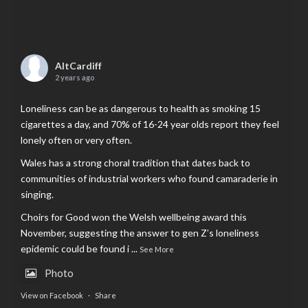
AltCardiff
2 years ago
Loneliness can be as dangerous to health as smoking 15
cigarettes a day, and 70% of 16-24 year olds report they feel
lonely often or very often.
Wales has a strong choral tradition that dates back to
communities of industrial workers who found camaraderie in
singing.
Choirs for Good won the Welsh wellbeing award this
November, suggesting the answer to gen Z’s loneliness
epidemic could be found i
...
See More
Photo
View on Facebook
·
Share