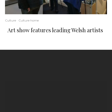
Culture
Culture home
Art show features leading Welsh artists