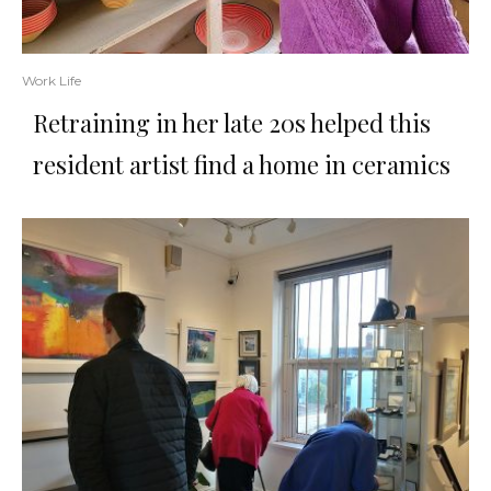
Work Life
Retraining in her late 20s helped this
resident artist find a home in ceramics