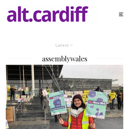
Latest
assemblywales