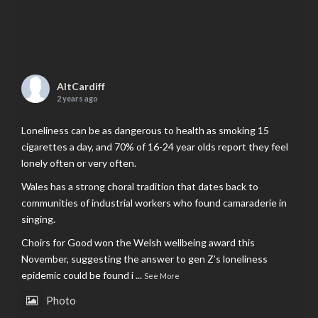
AltCardiff
2 years ago
Loneliness can be as dangerous to health as smoking 15
cigarettes a day, and 70% of 16-24 year olds report they feel
lonely often or very often.
Wales has a strong choral tradition that dates back to
communities of industrial workers who found camaraderie in
singing.
Choirs for Good won the Welsh wellbeing award this
November, suggesting the answer to gen Z’s loneliness
epidemic could be found i
...
See More
Photo