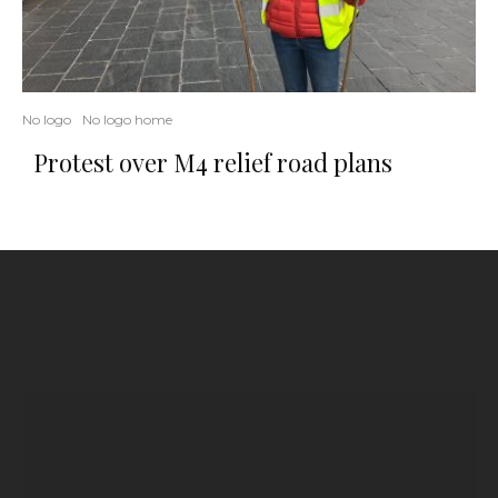
No logo
No logo home
Protest over M4 relief road plans