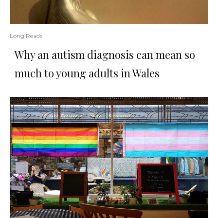
Long Reads
Why an autism diagnosis can mean so
much to young adults in Wales