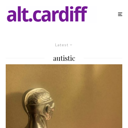
Latest
autistic