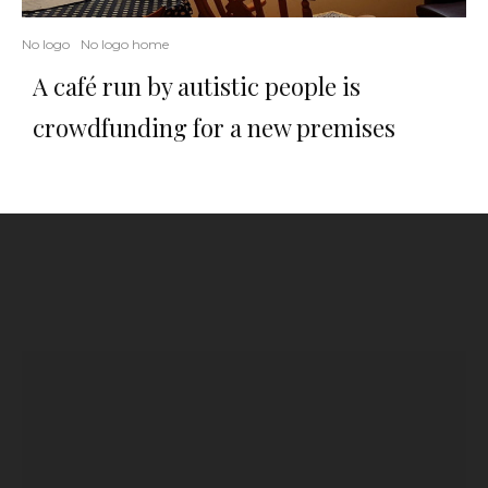
No logo
No logo home
A café run by autistic people is
crowdfunding for a new premises