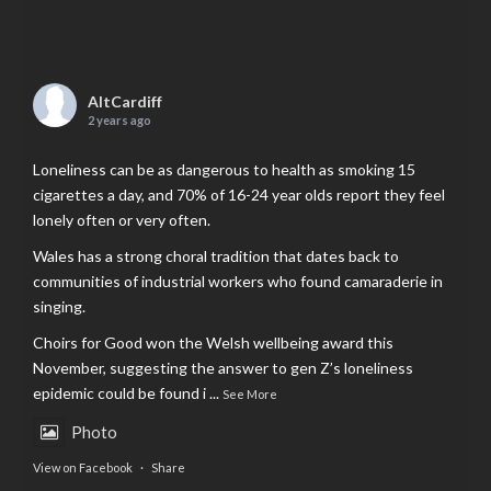
AltCardiff
2 years ago
Loneliness can be as dangerous to health as smoking 15
cigarettes a day, and 70% of 16-24 year olds report they feel
lonely often or very often.
Wales has a strong choral tradition that dates back to
communities of industrial workers who found camaraderie in
singing.
Choirs for Good won the Welsh wellbeing award this
November, suggesting the answer to gen Z’s loneliness
epidemic could be found i
...
See More
Photo
View on Facebook
·
Share