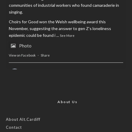
communities of industrial workers who found camaraderie in
singing.
Choirs for Good won the Welsh wellbeing award this
November, suggesting the answer to gen Z’s loneliness
epidemic could be found i
...
See More
Photo
View on Facebook
·
Share
AltCardiff
is in Wales.
2 years ago
Now, more than ever, fast fashion needs to slow down. Could
rental fashion be the answer this Christmas?
About Us
Feature by @lois.journo
About Alt.Cardiff
Contact
#SustainableFashion
#cardiff
#Christmas