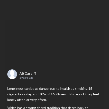
AltCardiff
2 years ago
Loneliness can be as dangerous to health as smoking 15
cigarettes a day, and 70% of 16-24 year olds report they feel
lonely often or very often.
Wales has a strong choral tradition that dates back to