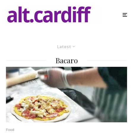
Latest
Bacaro
Food