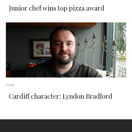
Junior chef wins top pizza award
Food
Cardiff character: Lyndon Bradford