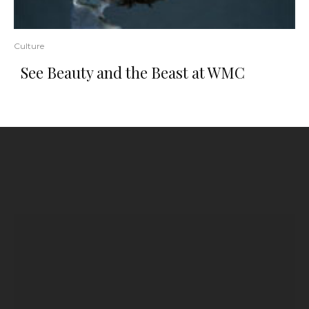
Culture
See Beauty and the Beast at WMC