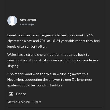
AltCardiff
2 years ago
Loneliness can be as dangerous to health as smoking 15
cigarettes a day, and 70% of 16-24 year olds report they feel
lonely often or very often.
Wales has a strong choral tradition that dates back to
communities of industrial workers who found camaraderie in
singing.
Choirs for Good won the Welsh wellbeing award this
November, suggesting the answer to gen Z’s loneliness
epidemic could be found i
...
See More
Photo
View on Facebook
·
Share