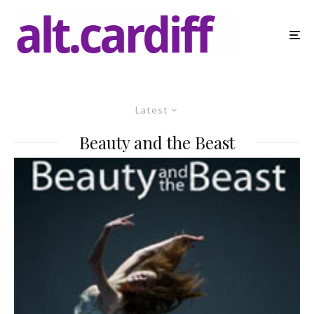
Latest
Beauty and the Beast