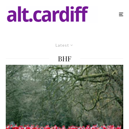
Latest
BHF