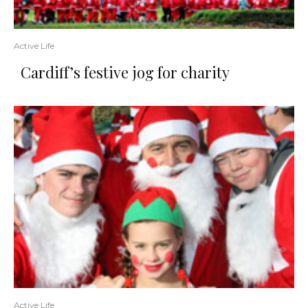
Active Life
Cardiff’s festive jog for charity
Active Life