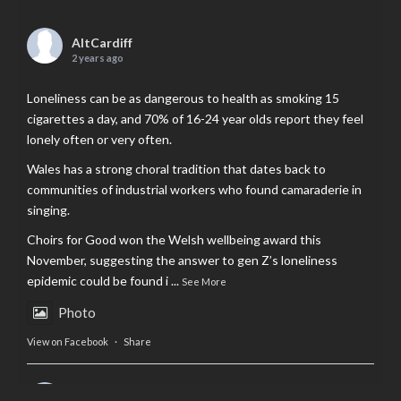
AltCardiff
2 years ago
Loneliness can be as dangerous to health as smoking 15
cigarettes a day, and 70% of 16-24 year olds report they feel
lonely often or very often.
Wales has a strong choral tradition that dates back to
communities of industrial workers who found camaraderie in
singing.
Choirs for Good won the Welsh wellbeing award this
November, suggesting the answer to gen Z’s loneliness
epidemic could be found i
...
See More
Photo
View on Facebook
·
Share
AltCardiff
is in Wales.