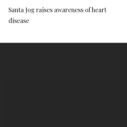
Santa Jog raises awareness of heart
disease