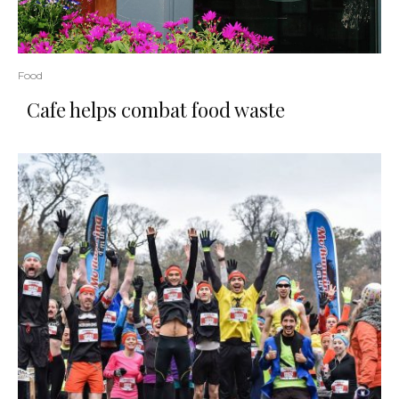
Food
Cafe helps combat food waste