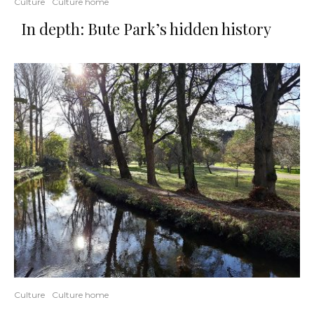
Culture
Culture home
In depth: Bute Park’s hidden history
Culture
Culture home