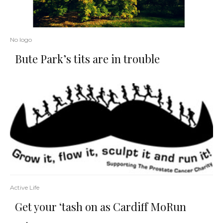
No logo
Bute Park’s tits are in trouble
Active Life
Get your ‘tash on as Cardiff MoRun