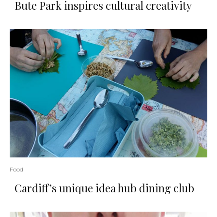
Bute Park inspires cultural creativity
Food
Cardiff’s unique idea hub dining club