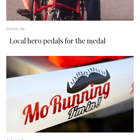
Active Life
Local hero pedals for the medal