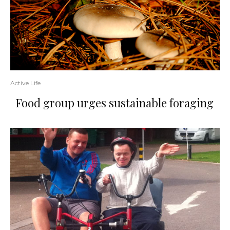
Active Life
Food group urges sustainable foraging