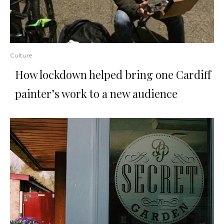
Culture
How lockdown helped bring one Cardiff
painter’s work to a new audience