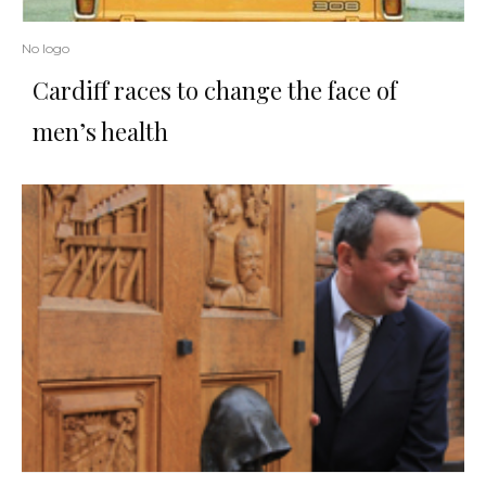
No logo
Cardiff races to change the face of
men’s health