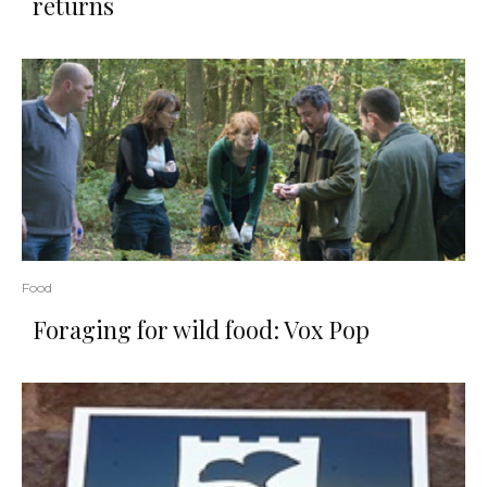
returns
Food
Foraging for wild food: Vox Pop