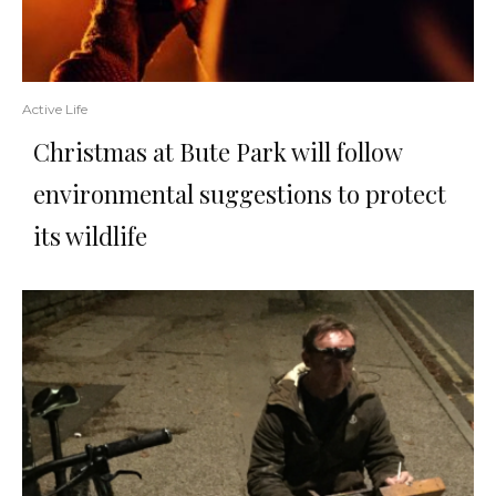
Active Life
Christmas at Bute Park will follow
environmental suggestions to protect
its wildlife