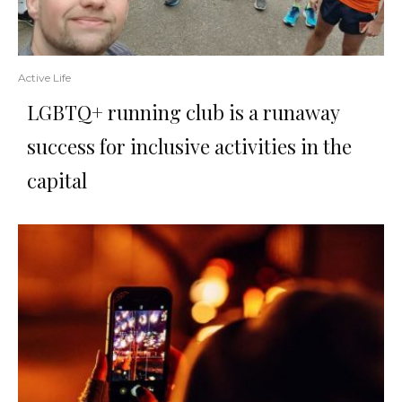
Active Life
LGBTQ+ running club is a runaway
success for inclusive activities in the
capital