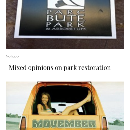
No logo
Mixed opinions on park restoration