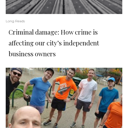
Long Reads
Criminal damage: How crime is
affecting our city’s independent
business owners