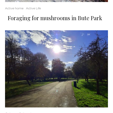
Active home
Active Life
Foraging for mushrooms in Bute Park