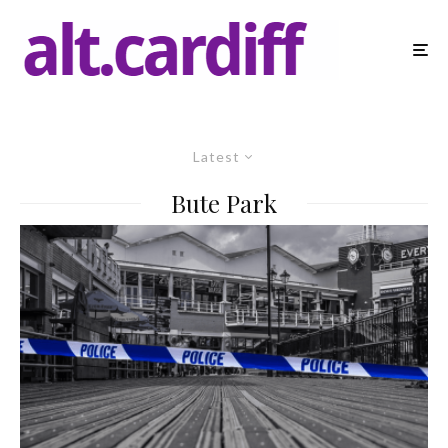
Latest
Bute Park