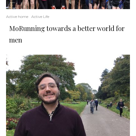
Active home
Active Life
MoRunning towards a better world for
men