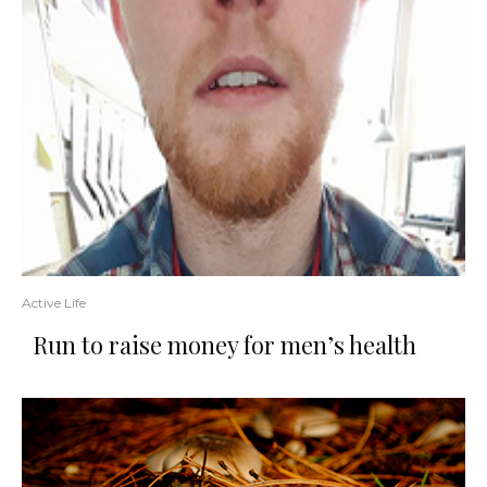
Active Life
Run to raise money for men’s health