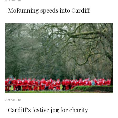
Active Life
MoRunning speeds into Cardiff
Active Life
Cardiff’s festive jog for charity