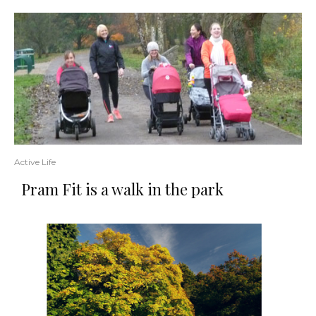
Active Life
Pram Fit is a walk in the park