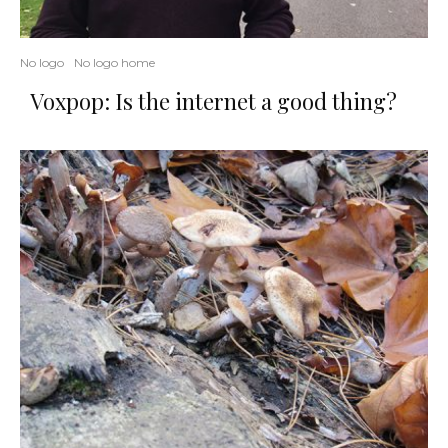
No logo
No logo home
Voxpop: Is the internet a good thing?