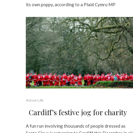
its own poppy, according to a Plaid Cymru MP
Active Life
Cardiff’s festive jog for charity
A fun run involving thousands of people dressed as
Santa Claus is returning to Cardiff this December in ai