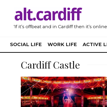
‘If it’s offbeat and in Cardiff then it’s onlin
SOCIAL LIFE
WORK LIFE
ACTIVE L
Cardiff Castle