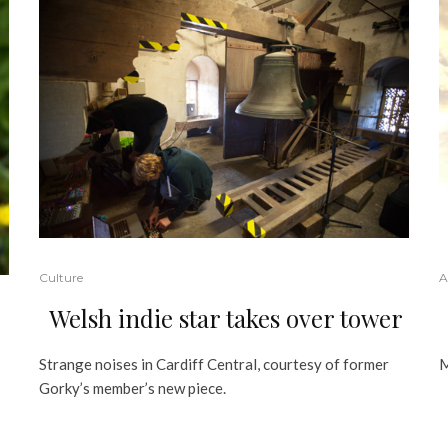
Culture
A
Welsh indie star takes over tower
Strange noises in Cardiff Central, courtesy of former
M
Gorky’s member’s new piece.