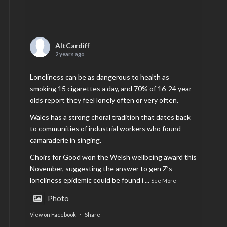
AltCardiff
2 years ago
Loneliness can be as dangerous to health as
smoking 15 cigarettes a day, and 70% of 16-24 year
olds report they feel lonely often or very often.
Wales has a strong choral tradition that dates back
to communities of industrial workers who found
camaraderie in singing.
Choirs for Good won the Welsh wellbeing award this
November, suggesting the answer to gen Z’s
loneliness epidemic could be found i
...
See More
Photo
View on Facebook
·
Share