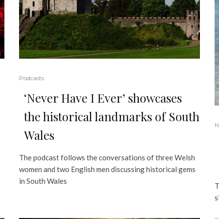
Podcasts
‘Never Have I Ever’ showcases
the historical landmarks of South
N
Wales
The podcast follows the conversations of three Welsh
women and two English men discussing historical gems
in South Wales
T
s