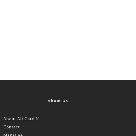
About Us
About Alt.Cardiff
Contact
Magazine