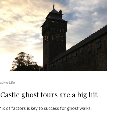
ctive Life
Castle ghost tours are a big hit
ix of factors is key to success for ghost walks.