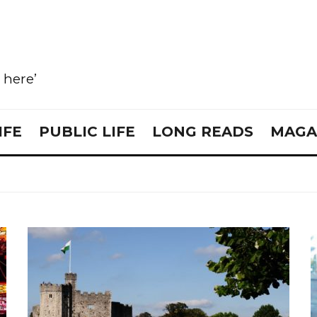
e here’
IFE
PUBLIC LIFE
LONG READS
MAGA