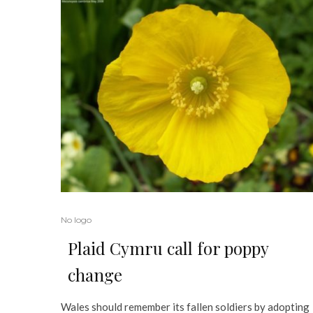
No logo
Plaid Cymru call for poppy
change
Wales should remember its fallen soldiers by adopting