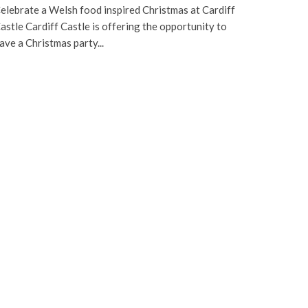
elebrate a Welsh food inspired Christmas at Cardiff
astle Cardiff Castle is offering the opportunity to
ave a Christmas party...