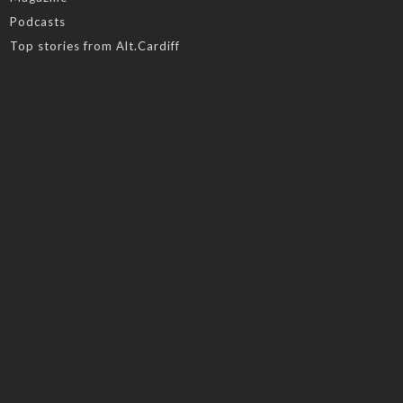
Podcasts
Top stories from Alt.Cardiff