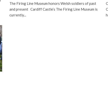
The Firing Line Museum honors Welsh soldiers of past
C
and present Cardiff Castle’s The Firing Line Museum is
C
currently...
h