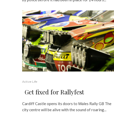
Active Life
Get fixed for Rallyfest
Cardiff Castle opens its doors to Wales Rally GB The
city centre will be alive with the sound of roaring...