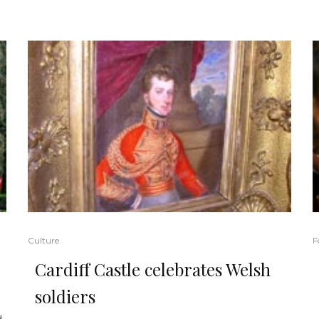
Culture
F
Cardiff Castle celebrates Welsh
soldiers
d