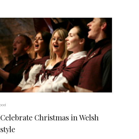
ood
Celebrate Christmas in Welsh
style