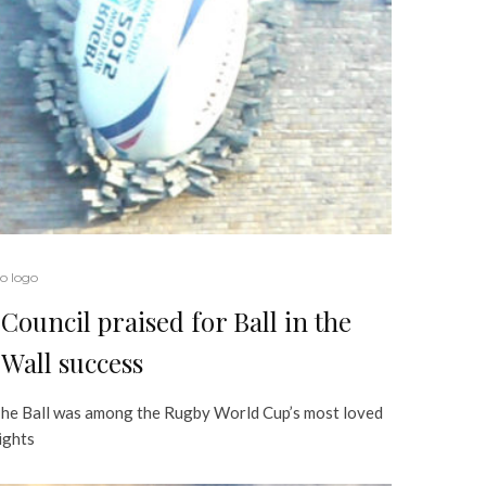
o logo
Council praised for Ball in the
Wall success
he Ball was among the Rugby World Cup’s most loved
ights