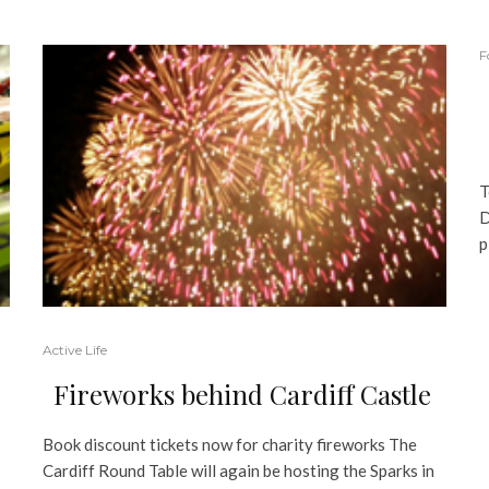
F
T
D
p
Active Life
Fireworks behind Cardiff Castle
Book discount tickets now for charity fireworks The
Cardiff Round Table will again be hosting the Sparks in