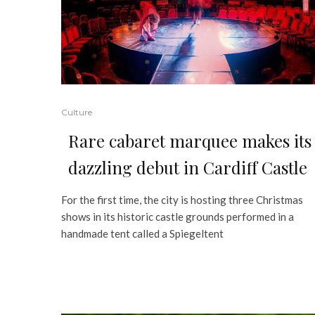
Culture
Rare cabaret marquee makes its
dazzling debut in Cardiff Castle
For the first time, the city is hosting three Christmas
shows in its historic castle grounds performed in a
handmade tent called a Spiegeltent