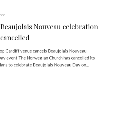
ood
Beaujolais Nouveau celebration
cancelled
op Cardiff venue cancels Beaujolais Nouveau
ay event The Norwegian Church has cancelled its
lans to celebrate Beaujolais Nouveau Day on...