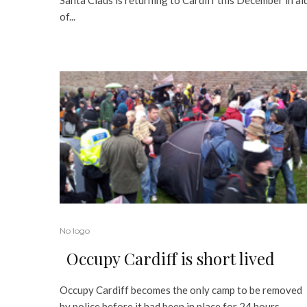
of...
No logo
Occupy Cardiff is short lived
Occupy Cardiff becomes the only camp to be removed
by police before it had been in place for 24 hours...