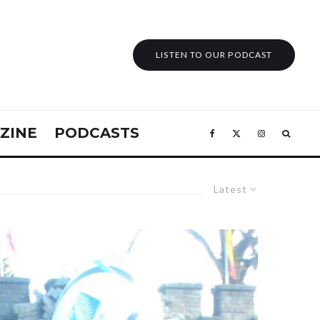
LISTEN TO OUR PODCAST
ZINE
PODCASTS
Latest