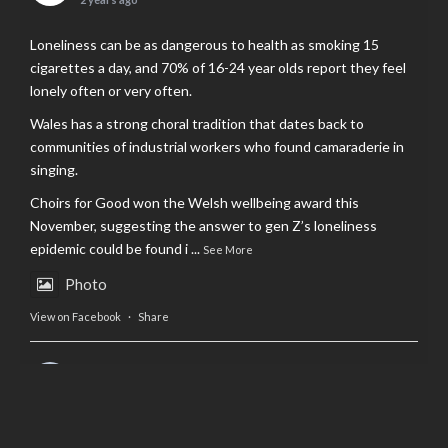
Loneliness can be as dangerous to health as smoking 15
cigarettes a day, and 70% of 16-24 year olds report they feel
lonely often or very often.
Wales has a strong choral tradition that dates back to
communities of industrial workers who found camaraderie in
singing.
Choirs for Good won the Welsh wellbeing award this
November, suggesting the answer to gen Z’s loneliness
epidemic could be found i
...
See More
Photo
View on Facebook
·
Share
AltCardiff
is in Wales.
2 years ago
Now, more than ever, fast fashion needs to slow down. Could