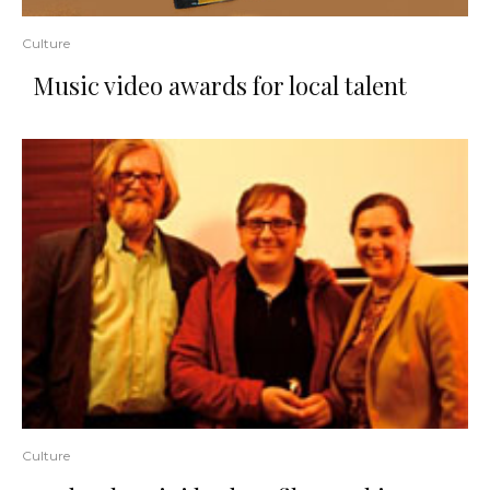
Culture
Music video awards for local talent
Culture