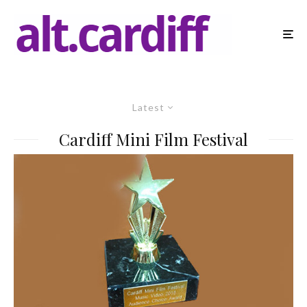
Latest
Cardiff Mini Film Festival