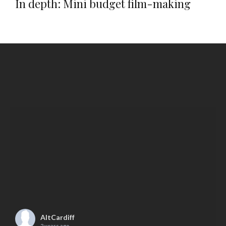
In depth: Mini budget film-making
AltCardiff
2 years ago