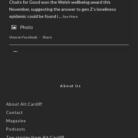
Choirs for Good won the Welsh wellbeing award this
November, suggesting the answer to gen Z’s loneliness
epidemic could be found i
...
See More
Photo
View on Facebook
·
Share
AltCardiff
is in Wales.
2 years ago
Now, more than ever, fast fashion needs to slow down. Could
rental fashion be the answer this Christmas?
About Us
Feature by @lois.journo
About Alt.Cardiff
Contact
#SustainableFashion
#cardiff
#Christmas
Magazine
Photo
Podcasts
View on Facebook
·
Share
Top stories from Alt.Cardiff