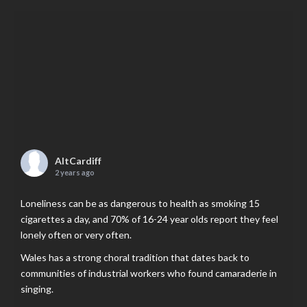
AltCardiff
2 years ago
Loneliness can be as dangerous to health as smoking 15
cigarettes a day, and 70% of 16-24 year olds report they feel
lonely often or very often.
Wales has a strong choral tradition that dates back to
communities of industrial workers who found camaraderie in
singing.