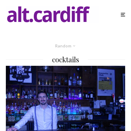
Random
cocktails