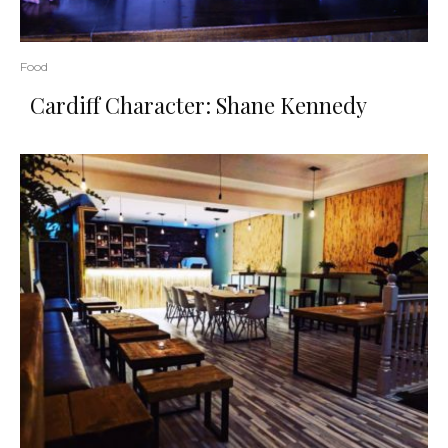
Food
Cardiff Character: Shane Kennedy