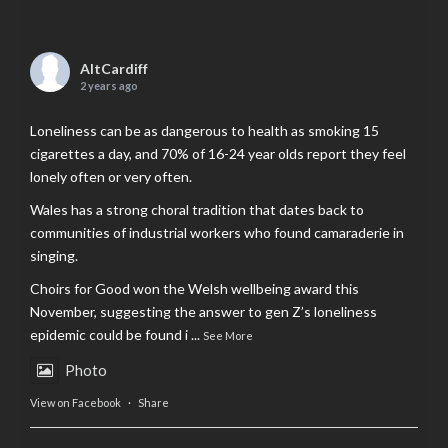
AltCardiff
2 years ago
Loneliness can be as dangerous to health as smoking 15
cigarettes a day, and 70% of 16-24 year olds report they feel
lonely often or very often.
Wales has a strong choral tradition that dates back to
communities of industrial workers who found camaraderie in
singing.
Choirs for Good won the Welsh wellbeing award this
November, suggesting the answer to gen Z’s loneliness
epidemic could be found i
...
See More
Photo
View on Facebook
·
Share