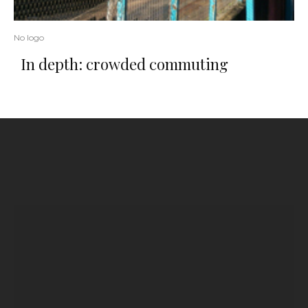
No logo
In depth: crowded commuting