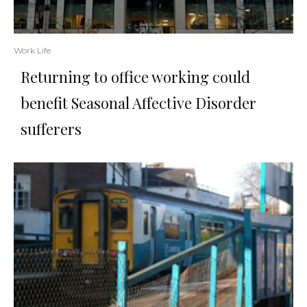
Work Life
Returning to office working could
benefit Seasonal Affective Disorder
sufferers