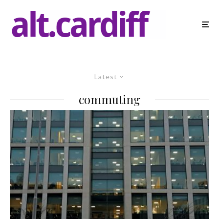
Latest
commuting