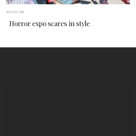
Active Life
Horror expo scares in style