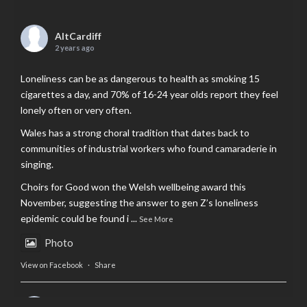
AltCardiff
2 years ago
Loneliness can be as dangerous to health as smoking 15
cigarettes a day, and 70% of 16-24 year olds report they feel
lonely often or very often.
Wales has a strong choral tradition that dates back to
communities of industrial workers who found camaraderie in
singing.
Choirs for Good won the Welsh wellbeing award this
November, suggesting the answer to gen Z’s loneliness
epidemic could be found i
...
See More
Photo
View on Facebook
·
Share