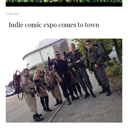
Culture
Indie comic expo comes to town