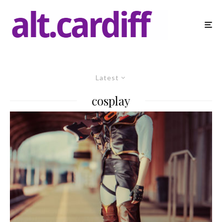
Latest
cosplay