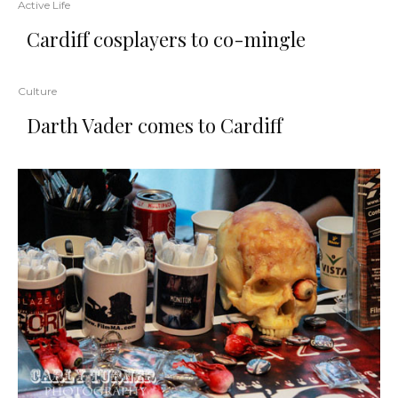
Active Life
Cardiff cosplayers to co-mingle
Culture
Darth Vader comes to Cardiff