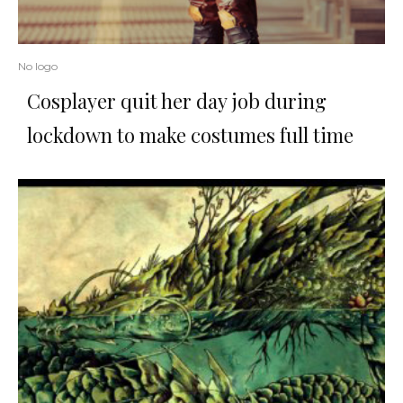
No logo
Cosplayer quit her day job during
lockdown to make costumes full time