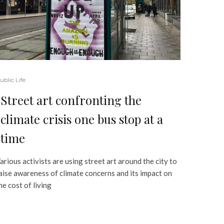
ublic Life
Street art confronting the
climate crisis one bus stop at a
time
arious activists are using street art around the city to
aise awareness of climate concerns and its impact on
he cost of living