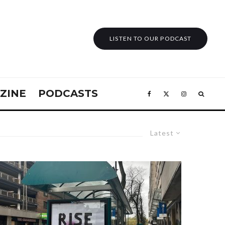
LISTEN TO OUR PODCAST
ZINE
PODCASTS
Latest