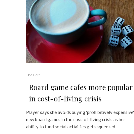
The Edit
Board game cafes more popular
in cost-of-living crisis
Player says she avoids buying 'prohibitively expensive'
new board games in the cost-of-living crisis as her
ability to fund social activities gets squeezed