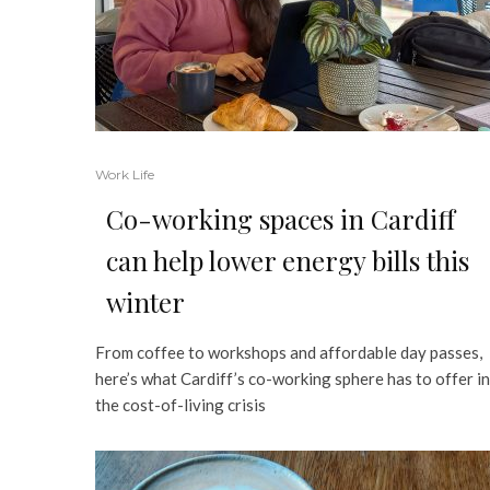
Work Life
Co-working spaces in Cardiff
can help lower energy bills this
winter
From coffee to workshops and affordable day passes,
here’s what Cardiff’s co-working sphere has to offer in
the cost-of-living crisis