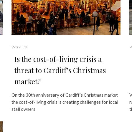
Work Life
P
Is the cost-of-living crisis a
threat to Cardiff’s Christmas
market?
On the 30th anniversary of Cardiff’s Christmas market
V
the cost-of-living crisis is creating challenges for local
r
stall owners
t