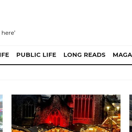
e here’
IFE
PUBLIC LIFE
LONG READS
MAGA