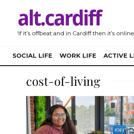
‘If it’s offbeat and in Cardiff then it’s onlin
SOCIAL LIFE
WORK LIFE
ACTIVE L
cost-of-living