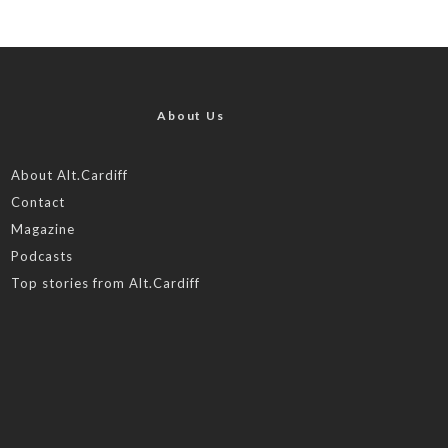
About Us
About Alt.Cardiff
Contact
Magazine
Podcasts
Top stories from Alt.Cardiff