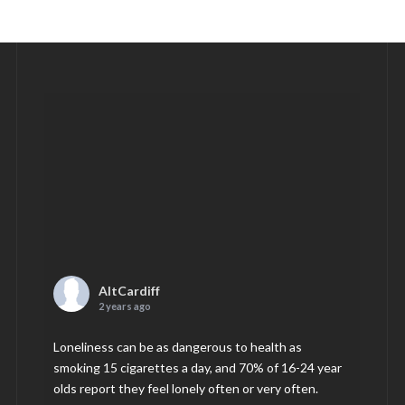
AltCardiff
2 years ago
Loneliness can be as dangerous to health as
smoking 15 cigarettes a day, and 70% of 16-24 year
olds report they feel lonely often or very often.