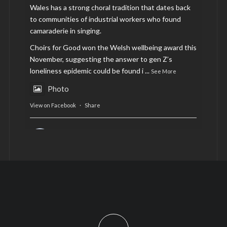
Wales has a strong choral tradition that dates back
to communities of industrial workers who found
camaraderie in singing.
Choirs for Good won the Welsh wellbeing award this
November, suggesting the answer to gen Z’s
loneliness epidemic could be found i
...
See More
Photo
View on Facebook
·
Share
AltCardiff
is in Wales.
2 years ago
Now, more than ever, fast fashion needs to slow
down. Could rental fashion be the answer this
Christmas?
Feature by @lois.journo