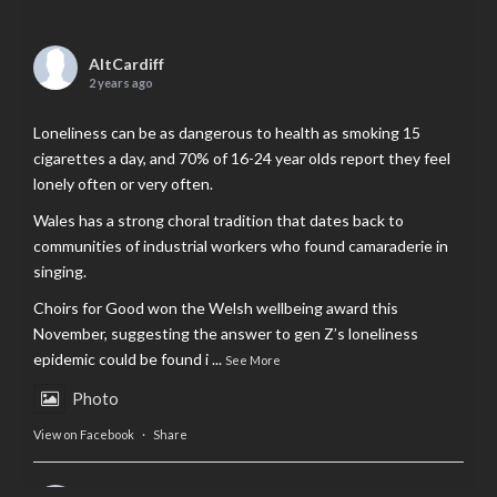
AltCardiff
2 years ago
Loneliness can be as dangerous to health as smoking 15
cigarettes a day, and 70% of 16-24 year olds report they feel
lonely often or very often.
Wales has a strong choral tradition that dates back to
communities of industrial workers who found camaraderie in
singing.
Choirs for Good won the Welsh wellbeing award this
November, suggesting the answer to gen Z’s loneliness
epidemic could be found i
...
See More
Photo
View on Facebook
·
Share