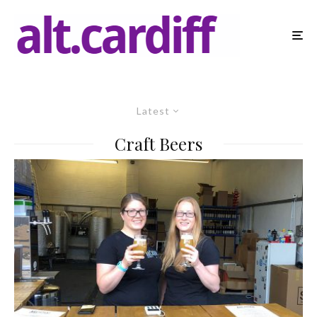
Latest
Craft Beers