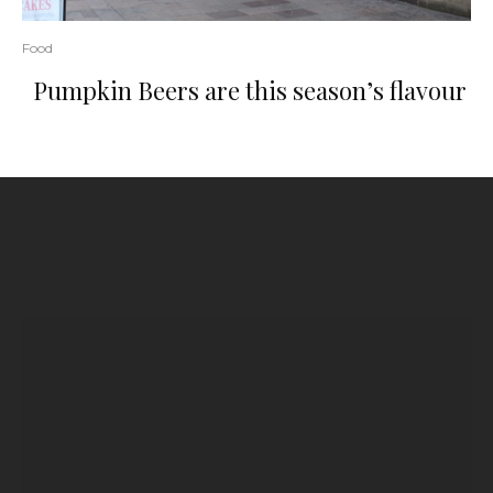
Food
Pumpkin Beers are this season’s flavour