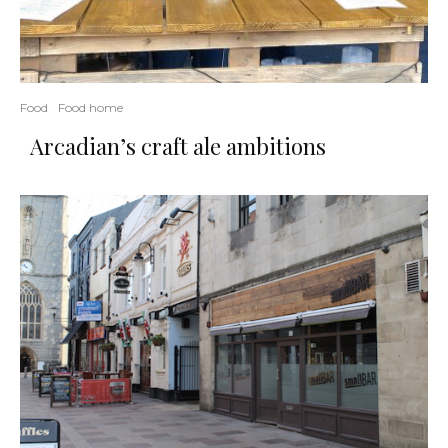
Food
Food home
Arcadian’s craft ale ambitions