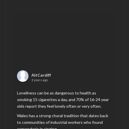
AltCardiff
2 years ago
Loneliness can be as dangerous to health as
smoking 15 cigarettes a day, and 70% of 16-24 year
olds report they feel lonely often or very often.
Wales has a strong choral tradition that dates back
to communities of industrial workers who found
camaraderie in singing.