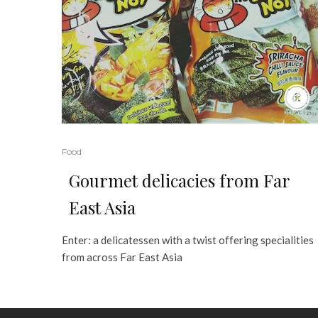
Food
Gourmet delicacies from Far
East Asia
Enter: a delicatessen with a twist offering specialities
from across Far East Asia