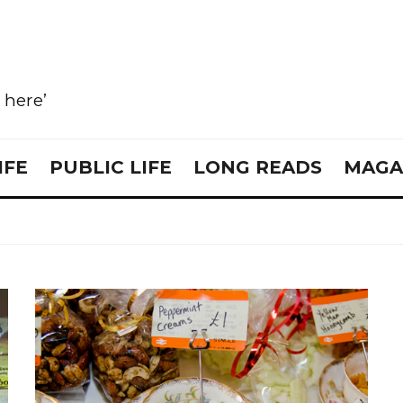
e here’
IFE
PUBLIC LIFE
LONG READS
MAGA