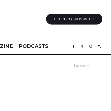
LISTEN TO OUR PODCAST
ZINE
PODCASTS
Latest