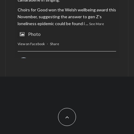
Choirs for Good won the Welsh wellbeing award this
November, suggesting the answer to gen Z’s
loneliness epidemic could be found i
...
See More
Photo
View on Facebook
·
Share
AltCardiff
is in Wales.
2 years ago
Now, more than ever, fast fashion needs to slow
down. Could rental fashion be the answer this
Christmas?
Feature by @lois.journo
#SustainableFashion
#cardiff
#Christmas