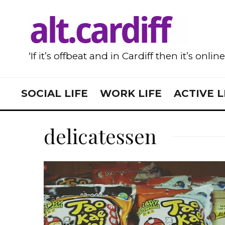
‘If it’s offbeat and in Cardiff then it’s onlin
SOCIAL LIFE
WORK LIFE
ACTIVE L
delicatessen