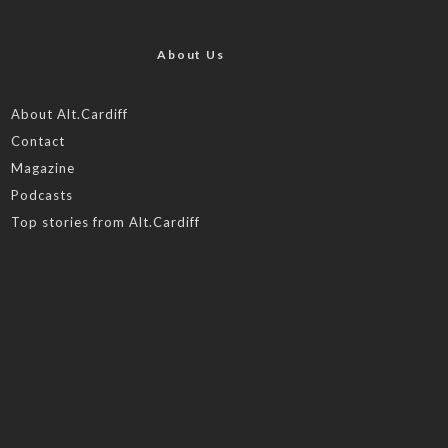
About Us
About Alt.Cardiff
Contact
Magazine
Podcasts
Top stories from Alt.Cardiff