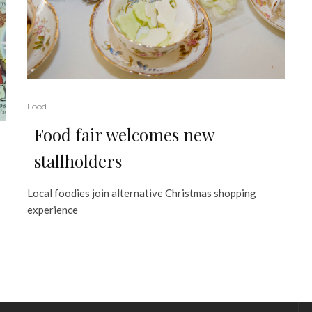
Food
Food fair welcomes new
stallholders
Local foodies join alternative Christmas shopping
experience