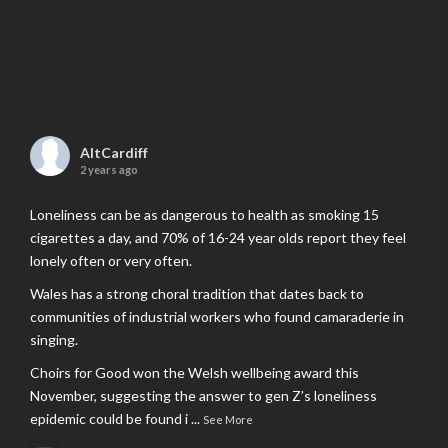
AltCardiff
2 years ago
Loneliness can be as dangerous to health as smoking 15
cigarettes a day, and 70% of 16-24 year olds report they feel
lonely often or very often.
Wales has a strong choral tradition that dates back to
communities of industrial workers who found camaraderie in
singing.
Choirs for Good won the Welsh wellbeing award this
November, suggesting the answer to gen Z’s loneliness
epidemic could be found i
...
See More