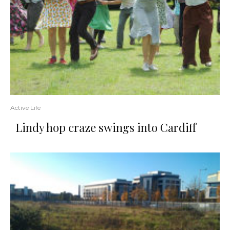
Active Life
Lindy hop craze swings into Cardiff