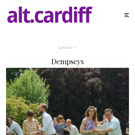
Latest
Dempseys