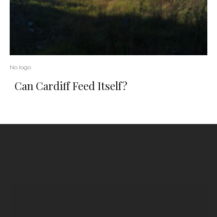
No logo
Can Cardiff Feed Itself?