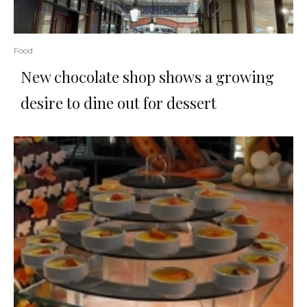
Food
New chocolate shop shows a growing
desire to dine out for dessert