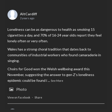
AltCardiff
2 years ago
Loneliness can be as dangerous to health as smoking 15
cigarettes a day, and 70% of 16-24 year olds report they feel
lonely often or very often.
Wales has a strong choral tradition that dates back to
communities of industrial workers who found camaraderie in
singing.
Choirs for Good won the Welsh wellbeing award this
November, suggesting the answer to gen Z’s loneliness
epidemic could be found i
...
See More
Photo
View on Facebook
·
Share