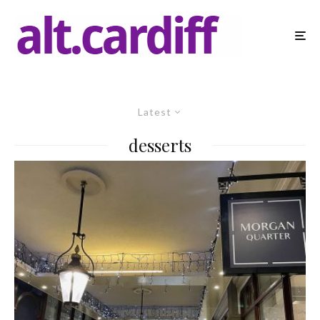
Latest
desserts