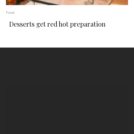
Food
Desserts get red hot preparation