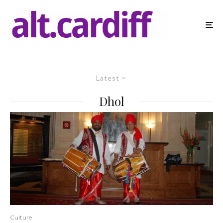
Latest
Dhol
Culture