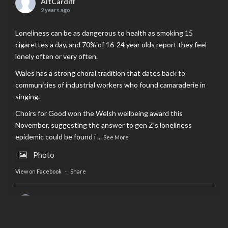
AltCardiff
2 years ago
Loneliness can be as dangerous to health as smoking 15
cigarettes a day, and 70% of 16-24 year olds report they feel
lonely often or very often.
Wales has a strong choral tradition that dates back to
communities of industrial workers who found camaraderie in
singing.
Choirs for Good won the Welsh wellbeing award this
November, suggesting the answer to gen Z’s loneliness
epidemic could be found i
...
See More
Photo
View on Facebook
·
Share
AltCardiff
is in Wales.
2 years ago