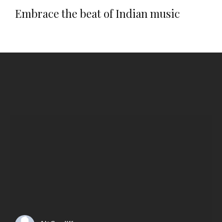
Embrace the beat of Indian music