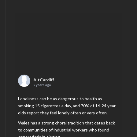
AltCardiff
2 years ago
Loneliness can be as dangerous to health as
smoking 15 cigarettes a day, and 70% of 16-24 year
olds report they feel lonely often or very often.
Wales has a strong choral tradition that dates back
to communities of industrial workers who found
camaraderie in singing.