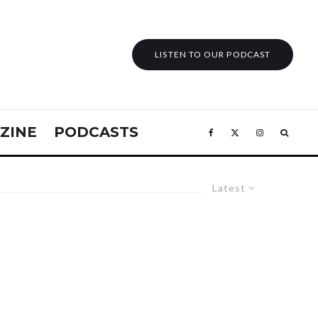
LISTEN TO OUR PODCAST
ZINE
PODCASTS
Latest