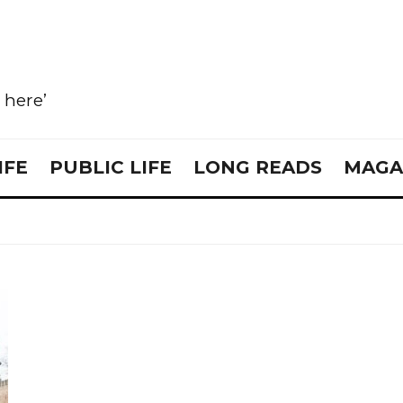
e here’
IFE
PUBLIC LIFE
LONG READS
MAGA