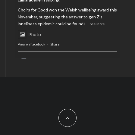
Choirs for Good won the Welsh wellbeing award this
November, suggesting the answer to gen Z’s
loneliness epidemic could be found i
...
See More
Photo
View on Facebook
·
Share
AltCardiff
is in Wales.
2 years ago
Now, more than ever, fast fashion needs to slow
down. Could rental fashion be the answer this
Christmas?
Feature by @lois.journo
#SustainableFashion
#cardiff
#Christmas