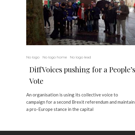
No logo
No logo home
No logo lead
DiffVoices pushing for a People’
Vote
An organisation is using its collective voice to
campaign for a second Brexit referendum and maintain
a pro-Europe stance in the capital