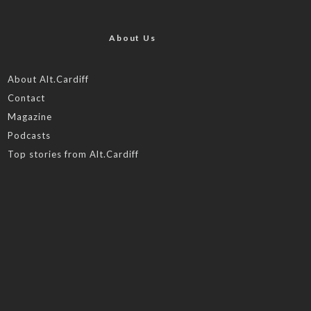
About Us
About Alt.Cardiff
Contact
Magazine
Podcasts
Top stories from Alt.Cardiff