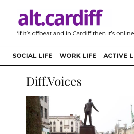
‘If it’s offbeat and in Cardiff then it’s onlin
SOCIAL LIFE
WORK LIFE
ACTIVE L
Diff.Voices