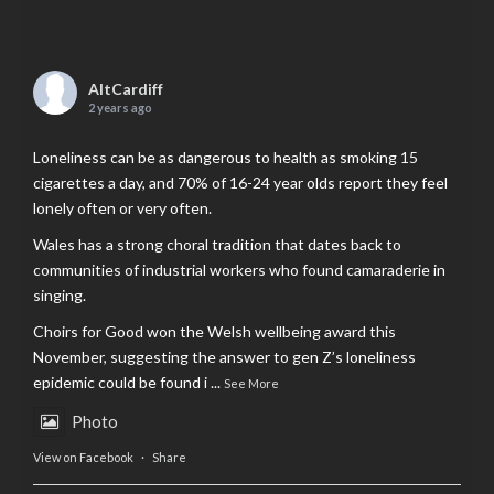
AltCardiff
2 years ago
Loneliness can be as dangerous to health as smoking 15
cigarettes a day, and 70% of 16-24 year olds report they feel
lonely often or very often.
Wales has a strong choral tradition that dates back to
communities of industrial workers who found camaraderie in
singing.
Choirs for Good won the Welsh wellbeing award this
November, suggesting the answer to gen Z’s loneliness
epidemic could be found i
...
See More
Photo
View on Facebook
·
Share