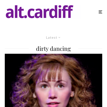
Latest
dirty dancing