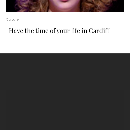
Culture
Have the time of your life in Cardiff