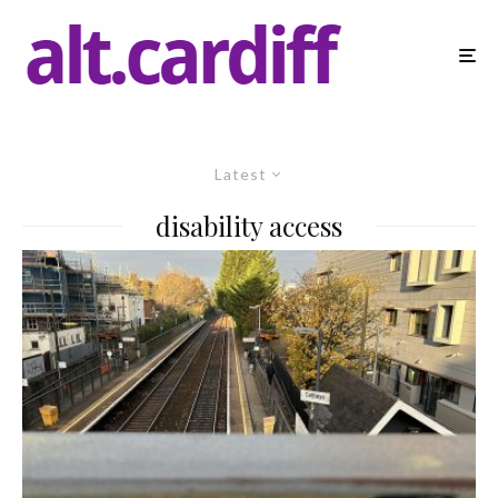
Latest
disability access