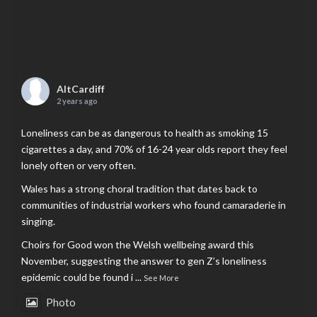
AltCardiff
2 years ago
Loneliness can be as dangerous to health as smoking 15
cigarettes a day, and 70% of 16-24 year olds report they feel
lonely often or very often.
Wales has a strong choral tradition that dates back to
communities of industrial workers who found camaraderie in
singing.
Choirs for Good won the Welsh wellbeing award this
November, suggesting the answer to gen Z’s loneliness
epidemic could be found i
...
See More
Photo