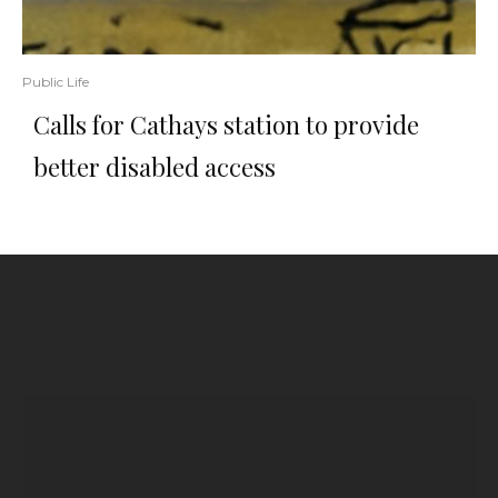
Public Life
Calls for Cathays station to provide
better disabled access