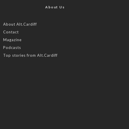
About Us
About Alt.Cardiff
Contact
Magazine
Podcasts
Top stories from Alt.Cardiff