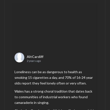
AltCardiff
2 years ago
Loneliness can be as dangerous to health as
smoking 15 cigarettes a day, and 70% of 16-24 year
olds report they feel lonely often or very often.
Wales has a strong choral tradition that dates back
to communities of industrial workers who found
camaraderie in singing.