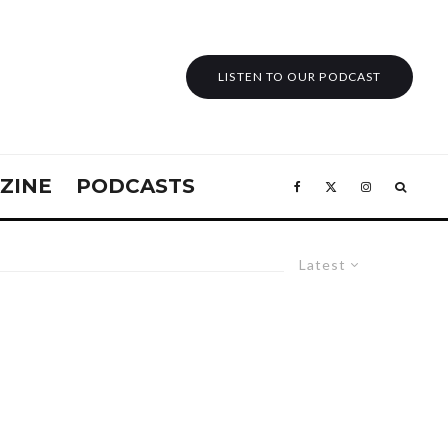
LISTEN TO OUR PODCAST
ZINE
PODCASTS
Latest