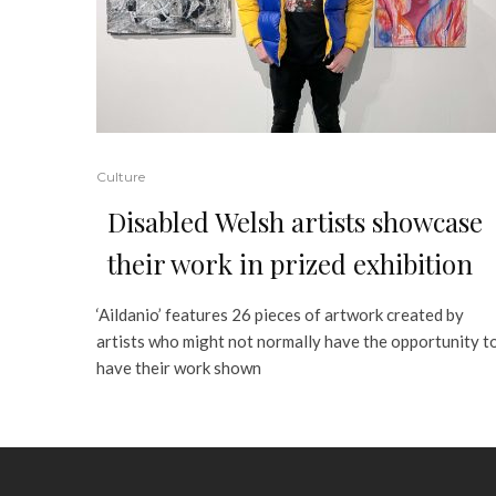
Culture
Disabled Welsh artists showcase
their work in prized exhibition
‘Aildanio’ features 26 pieces of artwork created by
artists who might not normally have the opportunity t
have their work shown