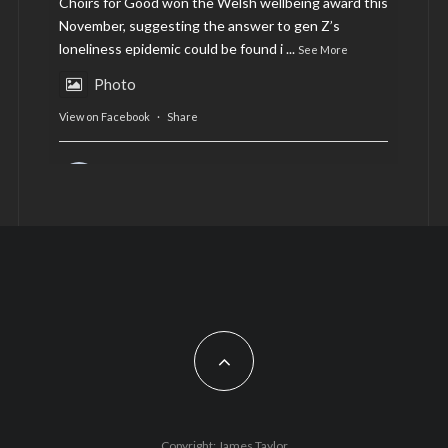
Choirs for Good won the Welsh wellbeing award this
November, suggesting the answer to gen Z’s
loneliness epidemic could be found i
...
See More
Photo
View on Facebook
·
Share
AltCardiff
is in Wales.
2 years ago
Now, more than ever, fast fashion needs to slow
down. Could rental fashion be the answer this
Christmas?
Feature by @lois.journo
#SustainableFashion
#cardiff
#Christmas
Photo
Copyright: James Taylor