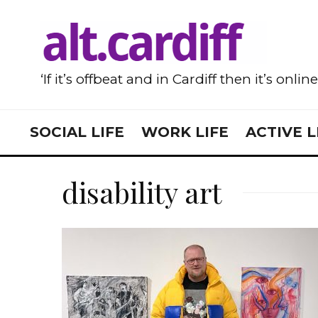
‘If it’s offbeat and in Cardiff then it’s onlin
SOCIAL LIFE
WORK LIFE
ACTIVE L
disability art