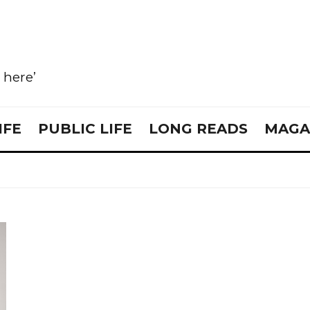
e here’
IFE
PUBLIC LIFE
LONG READS
MAGA