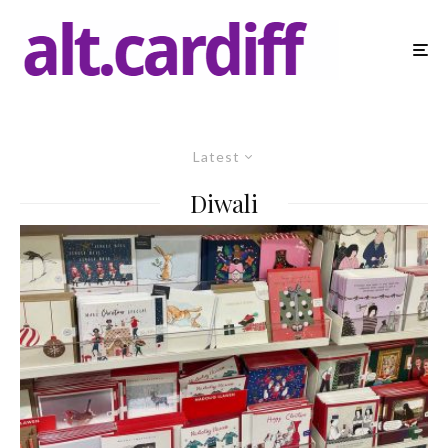
Latest
Diwali