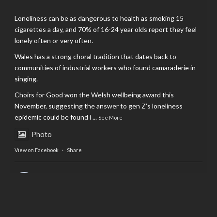
Loneliness can be as dangerous to health as smoking 15
cigarettes a day, and 70% of 16-24 year olds report they feel
lonely often or very often.
Wales has a strong choral tradition that dates back to
communities of industrial workers who found camaraderie in
singing.
Choirs for Good won the Welsh wellbeing award this
November, suggesting the answer to gen Z’s loneliness
epidemic could be found i
...
See More
Photo
View on Facebook
·
Share
AltCardiff
is in Wales.
2 years ago
Now, more than ever, fast fashion needs to slow down. Could