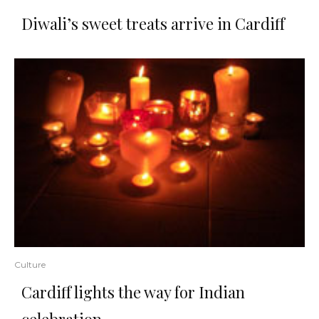
Diwali’s sweet treats arrive in Cardiff
Culture
Cardiff lights the way for Indian