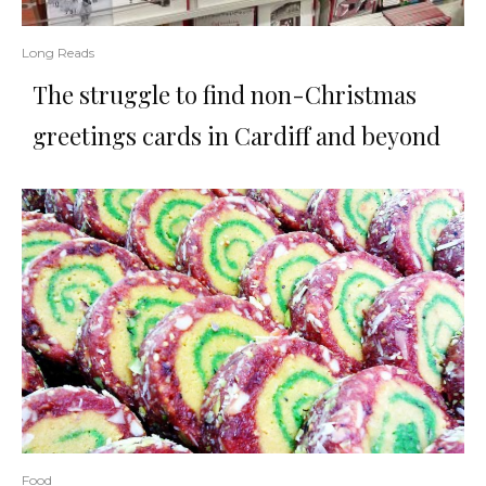
Long Reads
The struggle to find non-Christmas
greetings cards in Cardiff and beyond
Food