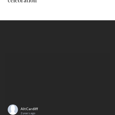
celebration
AltCardiff
2 years ago