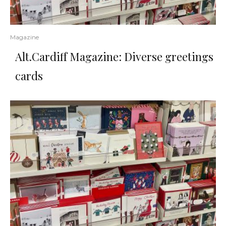
Magazine
Alt.Cardiff Magazine: Diverse greetings
cards