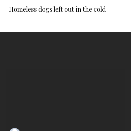
Homeless dogs left out in the cold