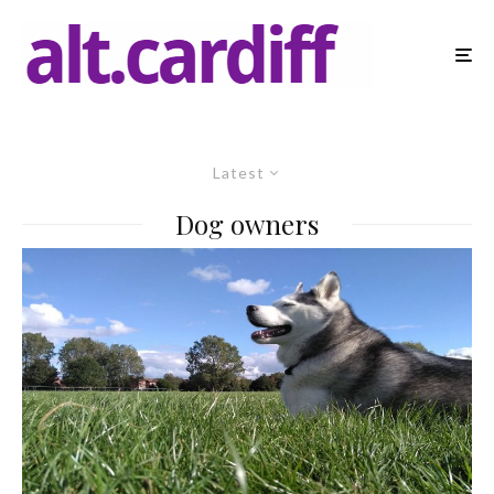
Latest
Dog owners