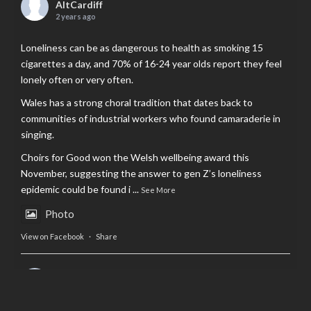
AltCardiff
2 years ago
Loneliness can be as dangerous to health as smoking 15
cigarettes a day, and 70% of 16-24 year olds report they feel
lonely often or very often.
Wales has a strong choral tradition that dates back to
communities of industrial workers who found camaraderie in
singing.
Choirs for Good won the Welsh wellbeing award this
November, suggesting the answer to gen Z’s loneliness
epidemic could be found i
...
See More
Photo
View on Facebook
·
Share
AltCardiff
is in Wales.
2 years ago