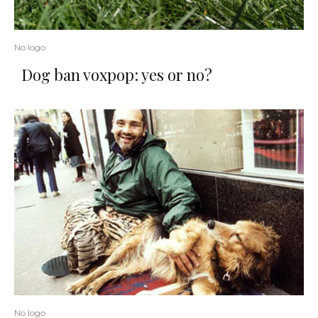
No logo
Dog ban voxpop: yes or no?
No logo