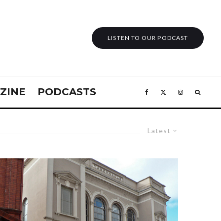
LISTEN TO OUR PODCAST
ZINE
PODCASTS
Latest