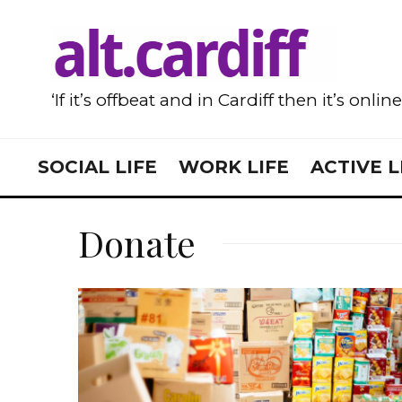
‘If it’s offbeat and in Cardiff then it’s onlin
SOCIAL LIFE
WORK LIFE
ACTIVE L
Donate