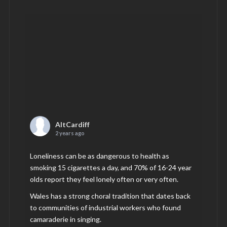
AltCardiff
2 years ago
Loneliness can be as dangerous to health as
smoking 15 cigarettes a day, and 70% of 16-24 year
olds report they feel lonely often or very often.
Wales has a strong choral tradition that dates back
to communities of industrial workers who found
camaraderie in singing.