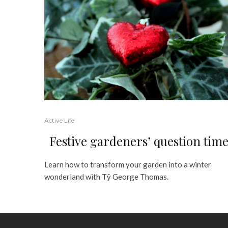
Active Life
Festive gardeners’ question tim
Learn how to transform your garden into a winter
wonderland with Tŷ George Thomas.