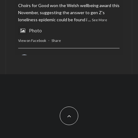
Choirs for Good won the Welsh wellbeing award this
November, suggesting the answer to gen Z’s
loneliness epidemic could be found i
...
See More
Photo
View on Facebook
·
Share
AltCardiff
is in Wales.
2 years ago
Now, more than ever, fast fashion needs to slow
down. Could rental fashion be the answer this
Christmas?
Feature by @lois.journo
#SustainableFashion
#cardiff
#Christmas
Photo