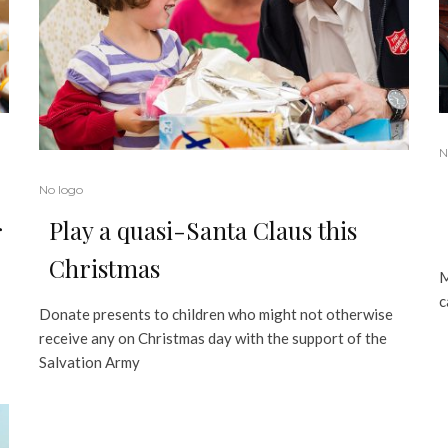
N
No logo
Play a quasi-Santa Claus this
r
Christmas
M
c
Donate presents to children who might not otherwise
receive any on Christmas day with the support of the
Salvation Army