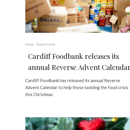
Food
Food home
Cardiff Foodbank releases its
annual Reverse Advent Calenda
Cardiff Foodbank has released its annual Reverse
Advent Calendar to help those tackling the food crisis
this Christmas