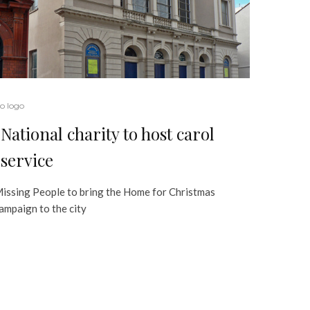
o logo
National charity to host carol
service
issing People to bring the Home for Christmas
ampaign to the city