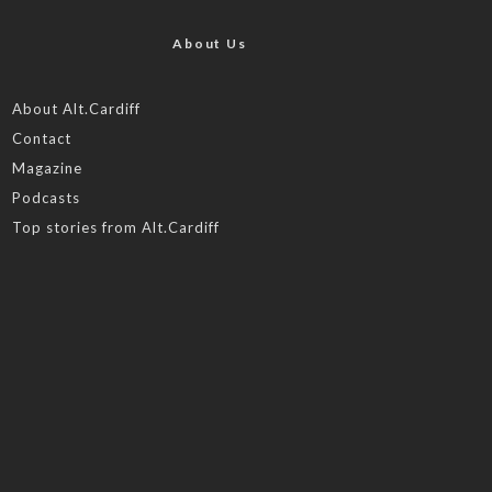
About Us
About Alt.Cardiff
Contact
Magazine
Podcasts
Top stories from Alt.Cardiff