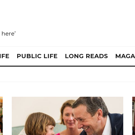
e here’
IFE
PUBLIC LIFE
LONG READS
MAGA