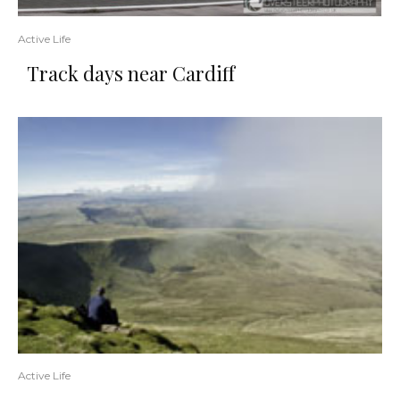
Active Life
Track days near Cardiff
Active Life