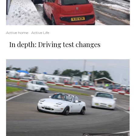
Active home
Active Life
In depth: Driving test changes