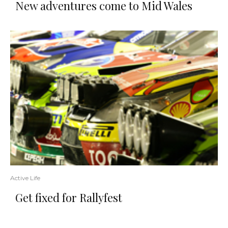
New adventures come to Mid Wales
Active Life
Get fixed for Rallyfest