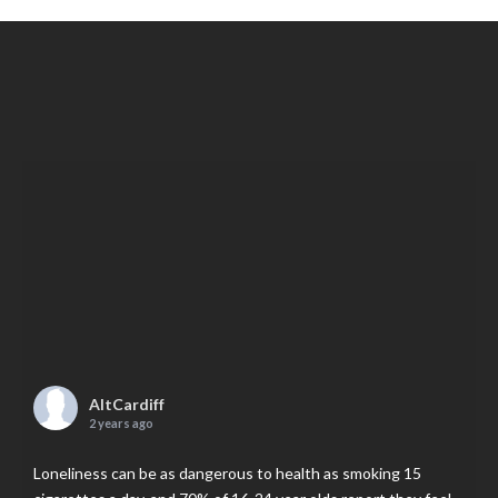
AltCardiff
2 years ago
Loneliness can be as dangerous to health as smoking 15