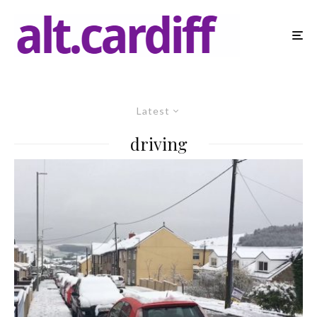
Latest
driving