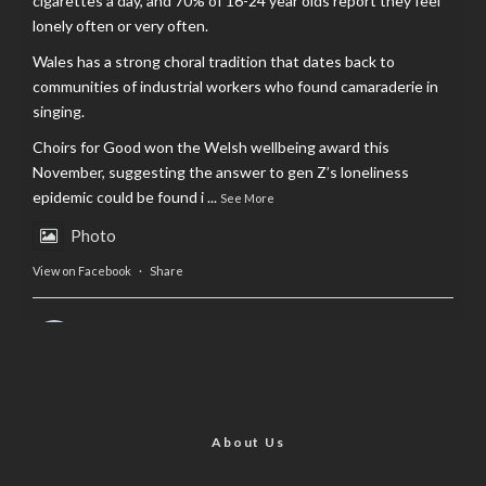
cigarettes a day, and 70% of 16-24 year olds report they feel
lonely often or very often.
Wales has a strong choral tradition that dates back to
communities of industrial workers who found camaraderie in
singing.
Choirs for Good won the Welsh wellbeing award this
November, suggesting the answer to gen Z’s loneliness
epidemic could be found i
...
See More
Photo
View on Facebook
·
Share
AltCardiff
is in Wales.
2 years ago
Now, more than ever, fast fashion needs to slow down. Could
rental fashion be the answer this Christmas?
About Us