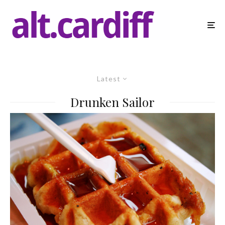
Latest
Drunken Sailor