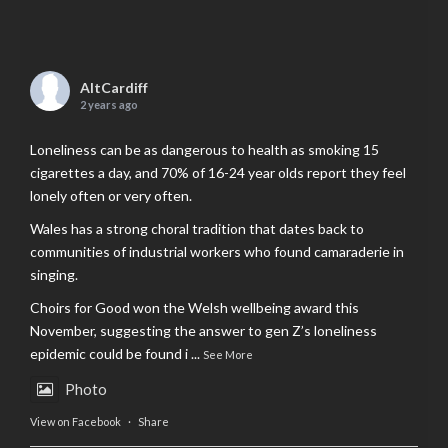
AltCardiff
2 years ago
Loneliness can be as dangerous to health as smoking 15
cigarettes a day, and 70% of 16-24 year olds report they feel
lonely often or very often.
Wales has a strong choral tradition that dates back to
communities of industrial workers who found camaraderie in
singing.
Choirs for Good won the Welsh wellbeing award this
November, suggesting the answer to gen Z’s loneliness
epidemic could be found i
...
See More
Photo
View on Facebook
·
Share