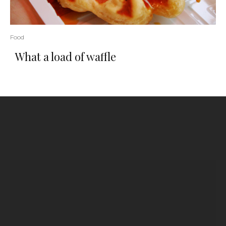
Food
What a load of waffle