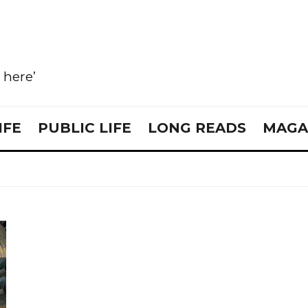
e here’
IFE
PUBLIC LIFE
LONG READS
MAGA