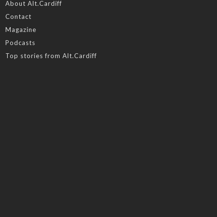
About Alt.Cardiff
Contact
Magazine
Podcasts
Top stories from Alt.Cardiff