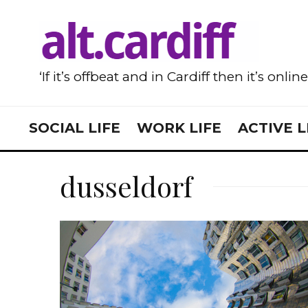
‘If it’s offbeat and in Cardiff then it’s onlin
SOCIAL LIFE
WORK LIFE
ACTIVE L
dusseldorf