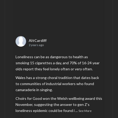
AltCardiff
2 years ago
Loneliness can be as dangerous to health as
smoking 15 cigarettes a day, and 70% of 16-24 year
olds report they feel lonely often or very often.
Wales has a strong choral tradition that dates back
to communities of industrial workers who found
camaraderie in singing.
Choirs for Good won the Welsh wellbeing award this
November, suggesting the answer to gen Z’s
loneliness epidemic could be found i
...
See More