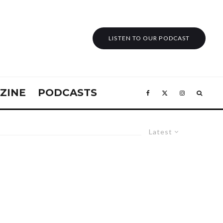
LISTEN TO OUR PODCAST
ZINE
PODCASTS
Latest