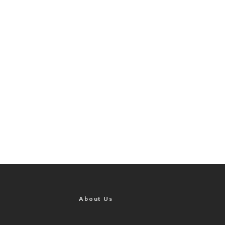
About Us