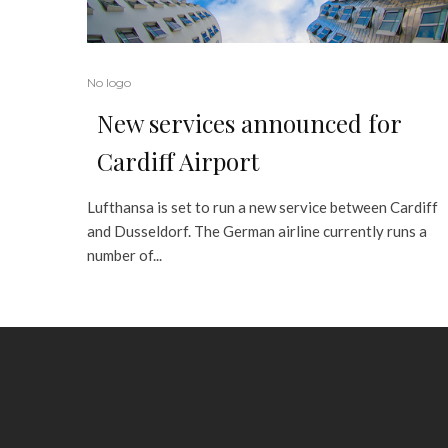
No logo
New services announced for
Cardiff Airport
Lufthansa is set to run a new service between Cardiff
and Dusseldorf. The German airline currently runs a
number of...