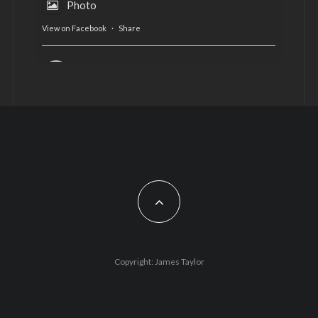
Photo
View on Facebook
·
Share
AltCardiff
is in Wales.
2 years ago
Now, more than ever, fast fashion needs to slow
down. Could rental fashion be the answer this
Christmas?
Feature by @lois.journo
#SustainableFashion
#cardiff
#Christmas
Photo
Copyright: James Taylor
View on Facebook
·
Share
AltCardiff