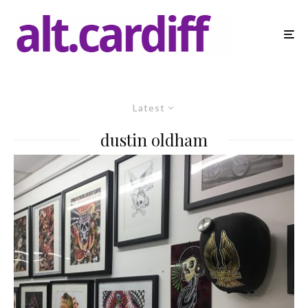
Latest
dustin oldham