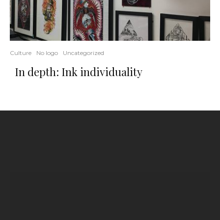
Culture
No logo
Uncategorized
In depth: Ink individuality