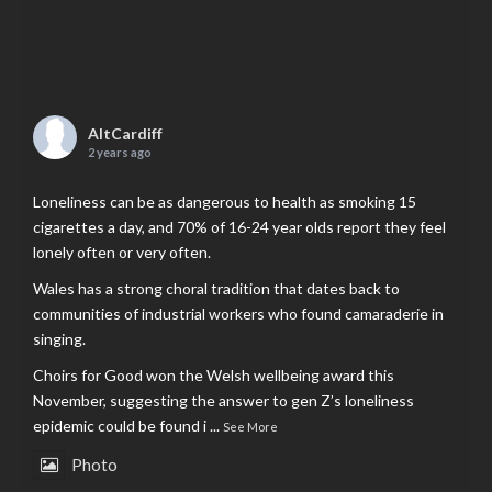
AltCardiff
2 years ago
Loneliness can be as dangerous to health as smoking 15
cigarettes a day, and 70% of 16-24 year olds report they feel
lonely often or very often.
Wales has a strong choral tradition that dates back to
communities of industrial workers who found camaraderie in
singing.
Choirs for Good won the Welsh wellbeing award this
November, suggesting the answer to gen Z’s loneliness
epidemic could be found i
...
See More
Photo