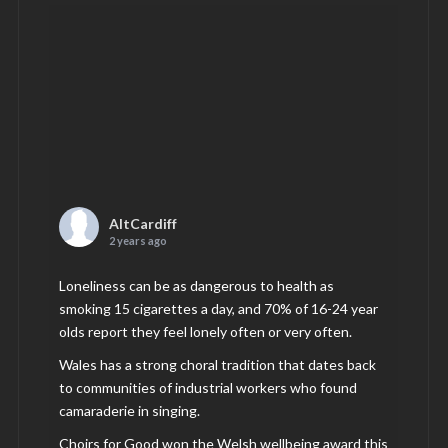
AltCardiff
2 years ago
Loneliness can be as dangerous to health as
smoking 15 cigarettes a day, and 70% of 16-24 year
olds report they feel lonely often or very often.
Wales has a strong choral tradition that dates back
to communities of industrial workers who found
camaraderie in singing.
Choirs for Good won the Welsh wellbeing award this