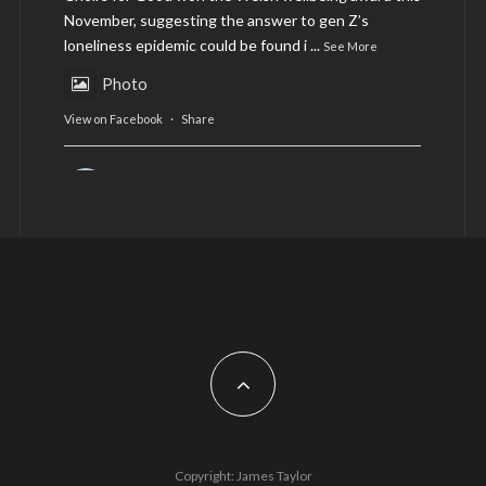
November, suggesting the answer to gen Z’s
loneliness epidemic could be found i
...
See More
Photo
View on Facebook
·
Share
AltCardiff
is in Wales.
2 years ago
Now, more than ever, fast fashion needs to slow
down. Could rental fashion be the answer this
Christmas?
Feature by @lois.journo
#SustainableFashion
#cardiff
#Christmas
Photo
Copyright: James Taylor
View on Facebook
·
Share