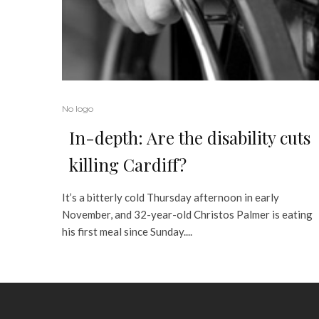
No logo
In-depth: Are the disability cuts
killing Cardiff?
It’s a bitterly cold Thursday afternoon in early
November, and 32-year-old Christos Palmer is eating
his first meal since Sunday....