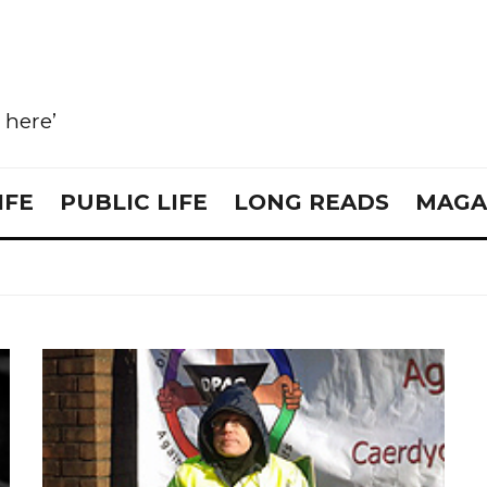
e here’
IFE
PUBLIC LIFE
LONG READS
MAGA