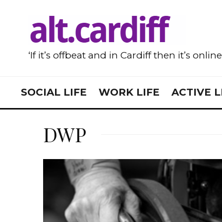
‘If it’s offbeat and in Cardiff then it’s onlin
SOCIAL LIFE
WORK LIFE
ACTIVE L
DWP