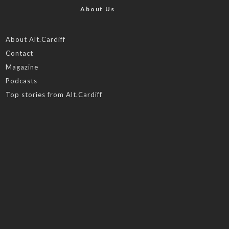
About Us
About Alt.Cardiff
Contact
Magazine
Podcasts
Top stories from Alt.Cardiff