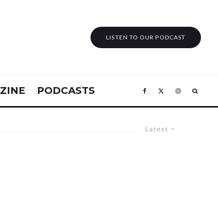
LISTEN TO OUR PODCAST
ZINE
PODCASTS
Latest