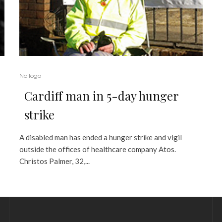
No logo
Cardiff man in 5-day hunger
strike
A disabled man has ended a hunger strike and vigil
outside the offices of healthcare company Atos.
Christos Palmer, 32,...