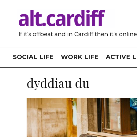
‘If it’s offbeat and in Cardiff then it’s onlin
SOCIAL LIFE
WORK LIFE
ACTIVE L
dyddiau du