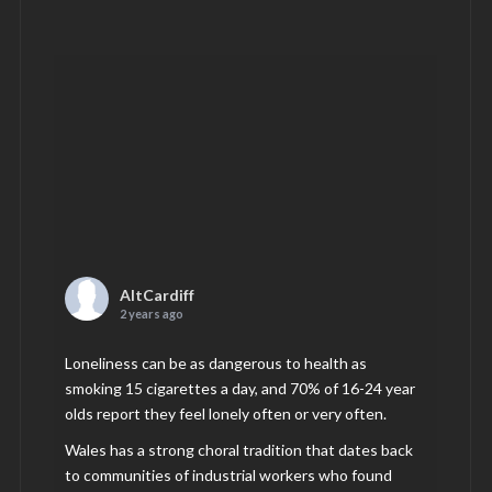
AltCardiff
2 years ago
Loneliness can be as dangerous to health as
smoking 15 cigarettes a day, and 70% of 16-24 year
olds report they feel lonely often or very often.
Wales has a strong choral tradition that dates back
to communities of industrial workers who found