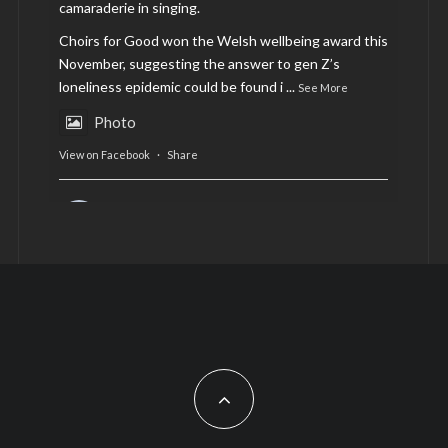
camaraderie in singing.
Choirs for Good won the Welsh wellbeing award this
November, suggesting the answer to gen Z’s
loneliness epidemic could be found i
...
See More
Photo
View on Facebook
·
Share
AltCardiff
is in Wales.
2 years ago
Now, more than ever, fast fashion needs to slow
down. Could rental fashion be the answer this
Christmas?
Feature by @lois.journo
#SustainableFashion
#cardiff
#Christmas