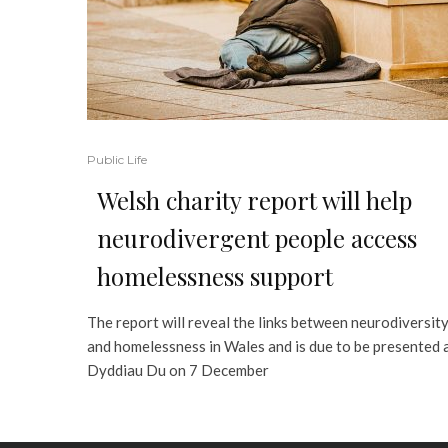
Public Life
Welsh charity report will help
neurodivergent people access
homelessness support
The report will reveal the links between neurodiversit
and homelessness in Wales and is due to be presented 
Dyddiau Du on 7 December