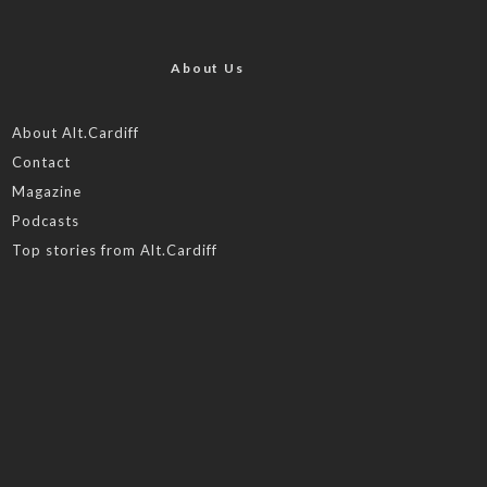
About Us
About Alt.Cardiff
Contact
Magazine
Podcasts
Top stories from Alt.Cardiff