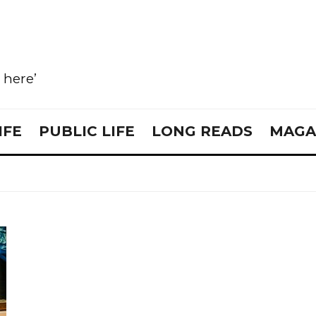
e here’
IFE
PUBLIC LIFE
LONG READS
MAGA