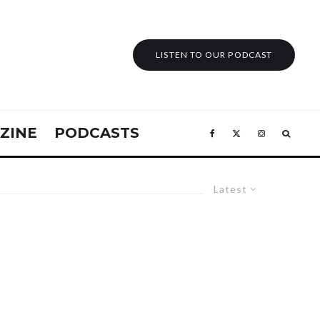
LISTEN TO OUR PODCAST
ZINE
PODCASTS
Latest