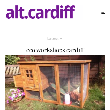
Latest
eco workshops cardiff