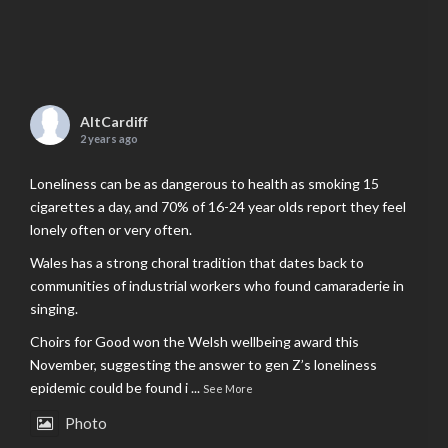
AltCardiff
2 years ago
Loneliness can be as dangerous to health as smoking 15
cigarettes a day, and 70% of 16-24 year olds report they feel
lonely often or very often.
Wales has a strong choral tradition that dates back to
communities of industrial workers who found camaraderie in
singing.
Choirs for Good won the Welsh wellbeing award this
November, suggesting the answer to gen Z’s loneliness
epidemic could be found i
...
See More
Photo