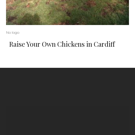
No logo
Raise Your Own Chickens in Cardiff