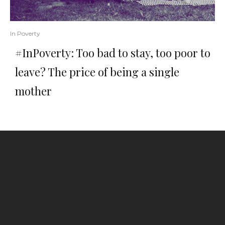
In Poverty
#InPoverty: Too bad to stay, too poor to
leave? The price of being a single
mother