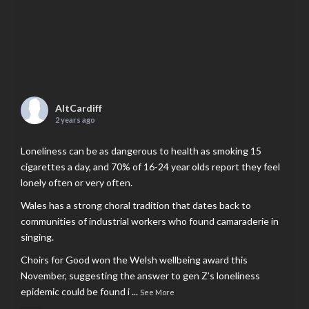
AltCardiff
2 years ago
Loneliness can be as dangerous to health as smoking 15
cigarettes a day, and 70% of 16-24 year olds report they feel
lonely often or very often.
Wales has a strong choral tradition that dates back to
communities of industrial workers who found camaraderie in
singing.
Choirs for Good won the Welsh wellbeing award this
November, suggesting the answer to gen Z’s loneliness
epidemic could be found i
...
See More