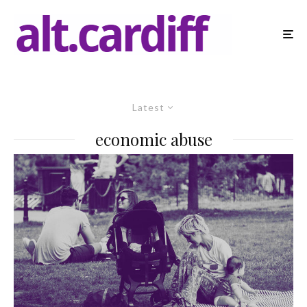
Latest
economic abuse