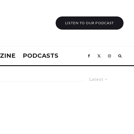
LISTEN TO OUR PODCAST
ZINE
PODCASTS
Latest