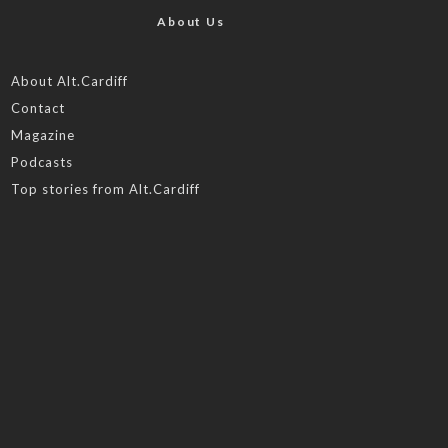
About Us
About Alt.Cardiff
Contact
Magazine
Podcasts
Top stories from Alt.Cardiff