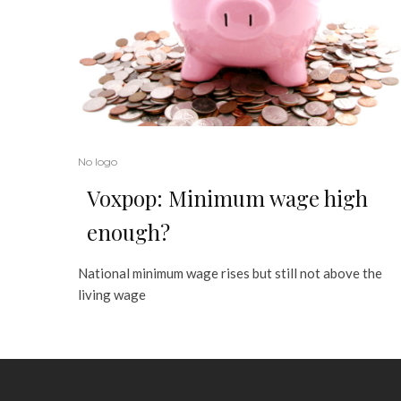
No logo
Voxpop: Minimum wage high
enough?
National minimum wage rises but still not above the
living wage