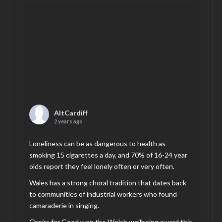
AltCardiff
2 years ago
Loneliness can be as dangerous to health as
smoking 15 cigarettes a day, and 70% of 16-24 year
olds report they feel lonely often or very often.
Wales has a strong choral tradition that dates back
to communities of industrial workers who found
camaraderie in singing.
Choirs for Good won the Welsh wellbeing award this