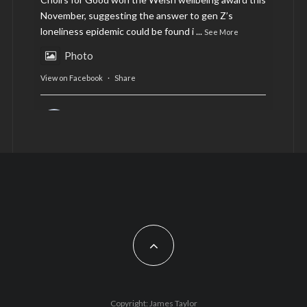
November, suggesting the answer to gen Z’s
loneliness epidemic could be found i
...
See More
Photo
View on Facebook
·
Share
AltCardiff
is in Wales.
2 years ago
Now, more than ever, fast fashion needs to slow
down. Could rental fashion be the answer this
Christmas?
Feature by @lois.journo
#sustainablefashion
#cardiff
#Christmas
Photo
Copyright: James Taylor