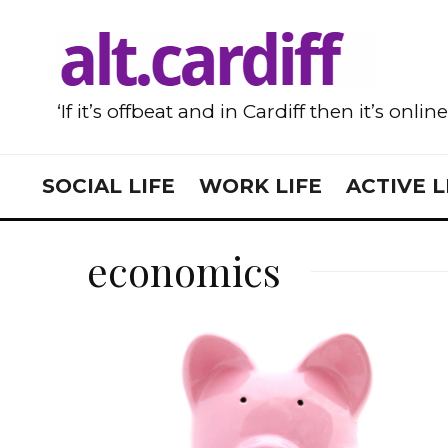
‘If it’s offbeat and in Cardiff then it’s onlin
SOCIAL LIFE
WORK LIFE
ACTIVE L
economics