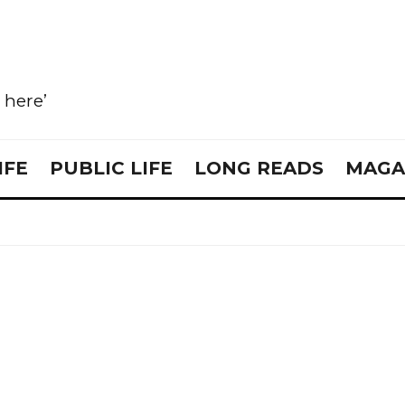
e here’
IFE
PUBLIC LIFE
LONG READS
MAGA