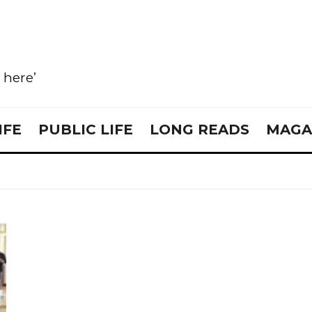
e here’
IFE
PUBLIC LIFE
LONG READS
MAGA