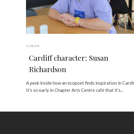
Culture
Cardiff character: Susan
Richardson
A peek inside how an ecopoet finds inspiration in Cardi
It’s so early in Chapter Arts Centre café that it’s...