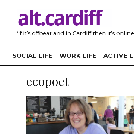
‘If it’s offbeat and in Cardiff then it’s onlin
SOCIAL LIFE
WORK LIFE
ACTIVE L
ecopoet