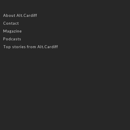
About Alt.Cardiff
Contact
Magazine
Podcasts
Top stories from Alt.Cardiff