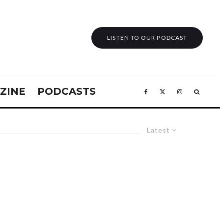
LISTEN TO OUR PODCAST
ZINE
PODCASTS
Latest