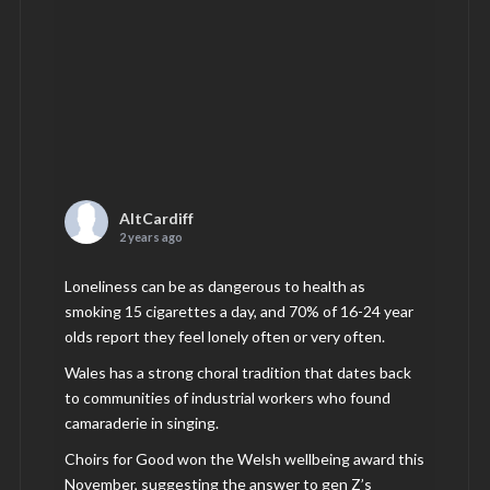
AltCardiff
2 years ago
Loneliness can be as dangerous to health as
smoking 15 cigarettes a day, and 70% of 16-24 year
olds report they feel lonely often or very often.
Wales has a strong choral tradition that dates back
to communities of industrial workers who found
camaraderie in singing.
Choirs for Good won the Welsh wellbeing award this
November, suggesting the answer to gen Z’s