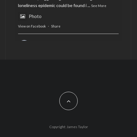
loneliness epidemic could be found i
...
See More
Photo
View on Facebook
·
Share
AltCardiff
is in Wales.
2 years ago
Now, more than ever, fast fashion needs to slow
down. Could rental fashion be the answer this
Christmas?
Feature by @lois.journo
#SustainableFashion
#cardiff
#Christmas
Photo
Copyright: James Taylor
View on Facebook
·
Share