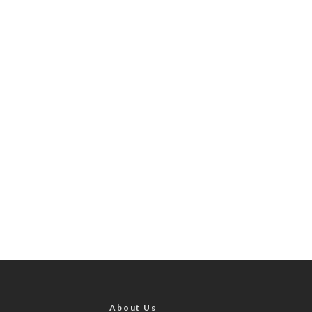
About Us