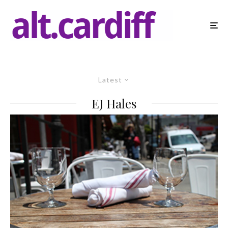
Latest
EJ Hales