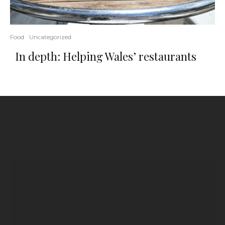
Food
Uncategorized
In depth: Helping Wales’ restaurants