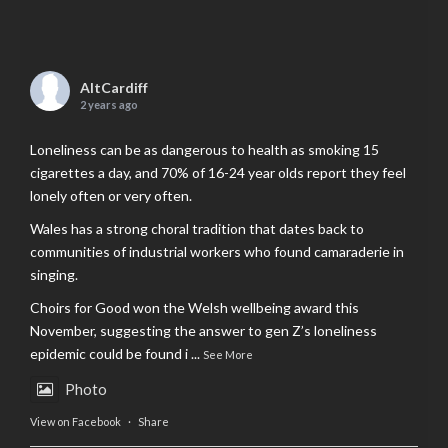
AltCardiff
2 years ago
Loneliness can be as dangerous to health as smoking 15
cigarettes a day, and 70% of 16-24 year olds report they feel
lonely often or very often.
Wales has a strong choral tradition that dates back to
communities of industrial workers who found camaraderie in
singing.
Choirs for Good won the Welsh wellbeing award this
November, suggesting the answer to gen Z’s loneliness
epidemic could be found i
...
See More
Photo
View on Facebook
·
Share