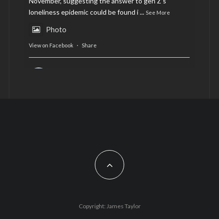
November, suggesting the answer to gen Z’s
loneliness epidemic could be found i
...
See More
Photo
View on Facebook
·
Share
AltCardiff
is in Wales.
2 years ago
Now, more than ever, fast fashion needs to slow
down. Could rental fashion be the answer this
Christmas?
Feature by @lois.journo
#SustainableFashion
#cardiff
#Christmas
Photo
Copyright: James Taylor
View on Facebook
·
Share