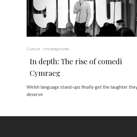
Culture
Uncategorized
In depth: The rise of comedi
Cymraeg
Welsh language stand-ups finally get the laughter the
deserve