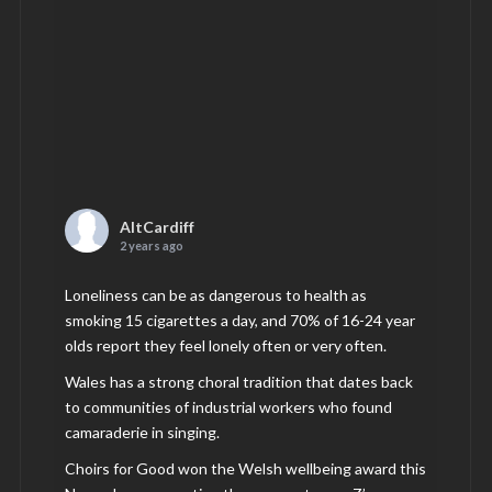
AltCardiff
2 years ago
Loneliness can be as dangerous to health as
smoking 15 cigarettes a day, and 70% of 16-24 year
olds report they feel lonely often or very often.
Wales has a strong choral tradition that dates back
to communities of industrial workers who found
camaraderie in singing.
Choirs for Good won the Welsh wellbeing award this