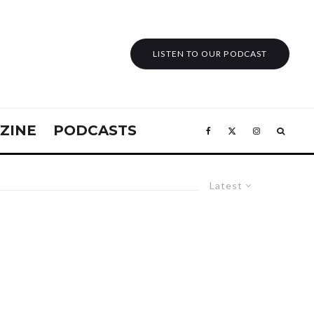
LISTEN TO OUR PODCAST
ZINE
PODCASTS
Latest