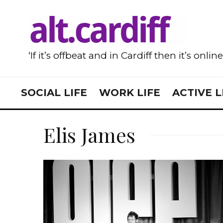
‘If it’s offbeat and in Cardiff then it’s onlin
SOCIAL LIFE
WORK LIFE
ACTIVE L
Elis James