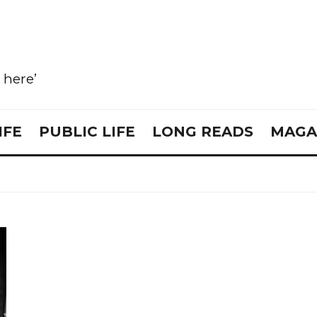
e here’
IFE
PUBLIC LIFE
LONG READS
MAGA