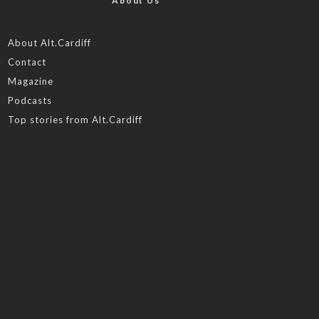
About Us
About Alt.Cardiff
Contact
Magazine
Podcasts
Top stories from Alt.Cardiff