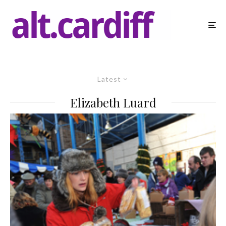
Latest
Elizabeth Luard