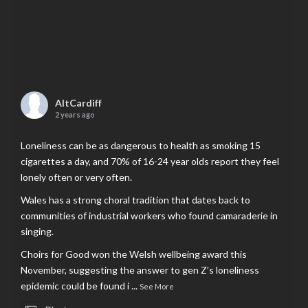
AltCardiff
2 years ago
Loneliness can be as dangerous to health as smoking 15
cigarettes a day, and 70% of 16-24 year olds report they feel
lonely often or very often.
Wales has a strong choral tradition that dates back to
communities of industrial workers who found camaraderie in
singing.
Choirs for Good won the Welsh wellbeing award this
November, suggesting the answer to gen Z’s loneliness
epidemic could be found i
...
See More