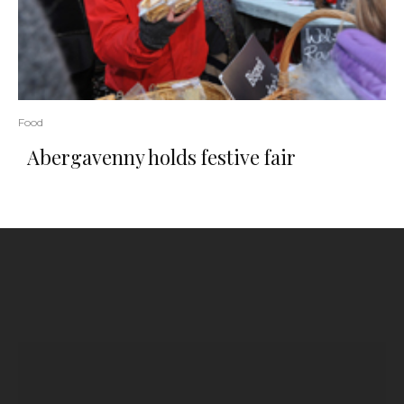
Food
Abergavenny holds festive fair