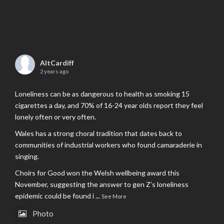
AltCardiff
2 years ago
Loneliness can be as dangerous to health as smoking 15
cigarettes a day, and 70% of 16-24 year olds report they feel
lonely often or very often.
Wales has a strong choral tradition that dates back to
communities of industrial workers who found camaraderie in
singing.
Choirs for Good won the Welsh wellbeing award this
November, suggesting the answer to gen Z’s loneliness
epidemic could be found i
...
See More
Photo