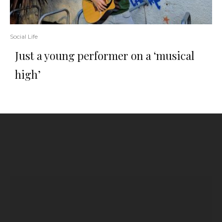
Social Life
Just a young performer on a ‘musical
high’