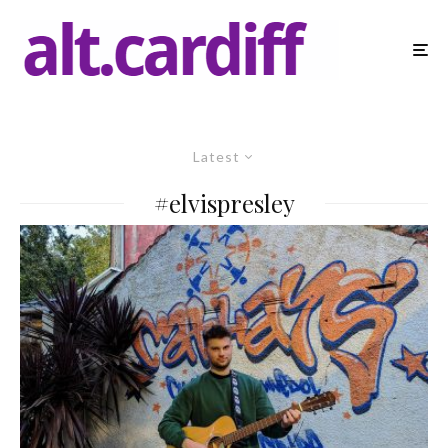
Latest
#elvispresley