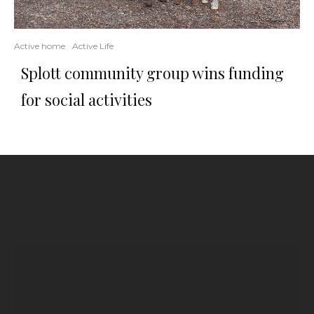
Active home
Active Life
Splott community group wins funding
for social activities