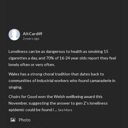
AltCardiff
2 years ago
Loneliness can be as dangerous to health as smoking 15
cigarettes a day, and 70% of 16-24 year olds report they feel
lonely often or very often.
Wales has a strong choral tradition that dates back to
communities of industrial workers who found camaraderie in
singing.
Choirs for Good won the Welsh wellbeing award this
November, suggesting the answer to gen Z’s loneliness
epidemic could be found i
...
See More
Photo