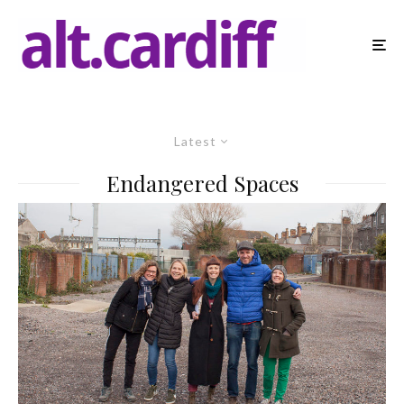
Latest
Endangered Spaces