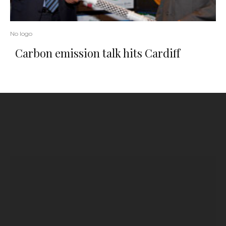
No logo
Carbon emission talk hits Cardiff