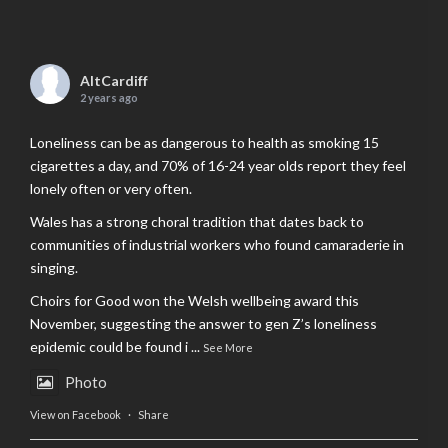
AltCardiff
2 years ago
Loneliness can be as dangerous to health as smoking 15
cigarettes a day, and 70% of 16-24 year olds report they feel
lonely often or very often.
Wales has a strong choral tradition that dates back to
communities of industrial workers who found camaraderie in
singing.
Choirs for Good won the Welsh wellbeing award this
November, suggesting the answer to gen Z’s loneliness
epidemic could be found i
...
See More
Photo
View on Facebook
·
Share