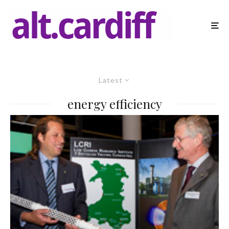
Latest
energy efficiency